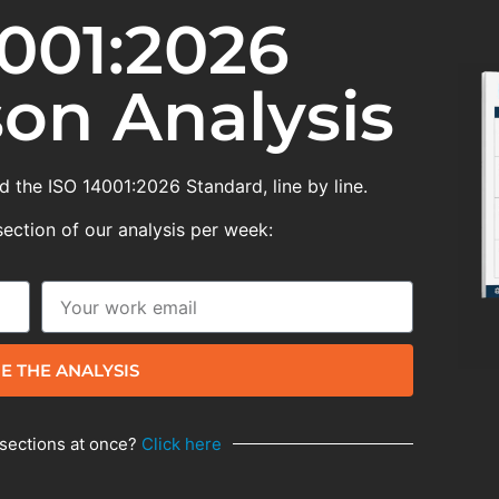
001:2026
on Analysis
 the ISO 14001:2026 Standard, line by line.
section of our analysis per week:
E THE ANALYSIS
 sections at once?
Click here