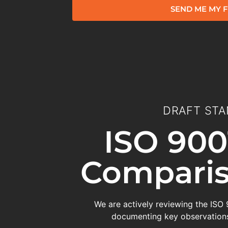
SEND ME MY F
DRAFT STA
ISO 900
Comparis
We are actively reviewing the ISO
documenting key observations