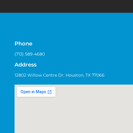
Phone
(713) 589-4680
Address
12802 Willow Centre Dr. Houston, TX 77066