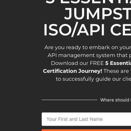
JUMPST
ISO/API C
Are you ready to embark on your
API management system that pav
Download our FREE
5 Essenti
Certification Journey!
These are 
to successfully guide our cli
Where should 