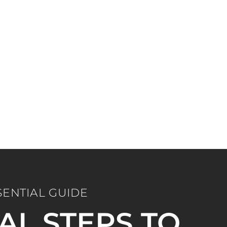
SENTIAL GUIDE
IAL STEPS TO