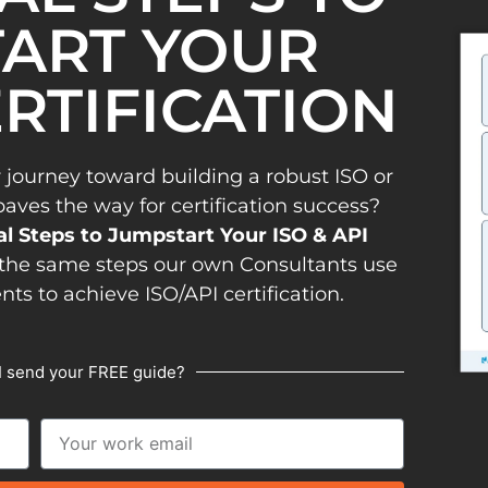
ART YOUR
ERTIFICATION
 journey toward building a robust ISO or
es the way for certification success?
al Steps to Jumpstart Your ISO & API
the same steps our own Consultants use
ents to achieve ISO/API certification.
I send your FREE guide?