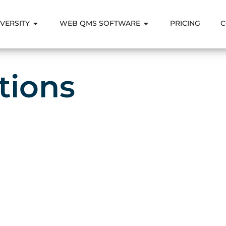
VERSITY
WEB QMS SOFTWARE
PRICING
C
tions