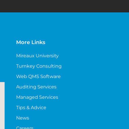
More Links
Mireaux University
Turnkey Consulting
Web QMS Software
Auditing Services
Managed Services
Tips & Advice
News
Careers