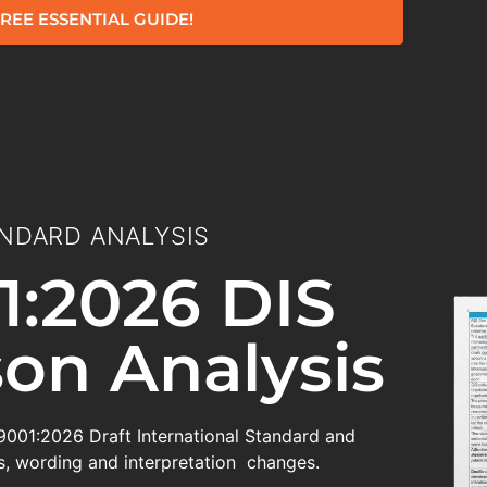
REE ESSENTIAL GUIDE!
NDARD ANALYSIS
1:2026 DIS
on Analysis
 9001:2026 Draft International Standard and
, wording and interpretation changes.