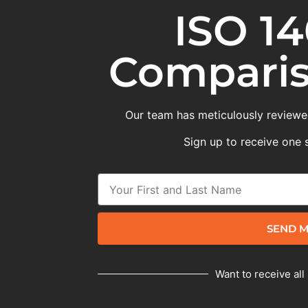
ISO 14
Comparis
Our team has meticulously reviewed
Sign up to receive one 
SEND M
Want to receive all