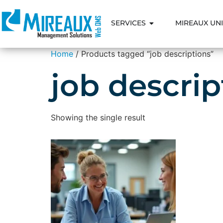
SERVICES
MIREAUX UNI
Home
/ Products tagged “job descriptions”
job descrip
Showing the single result