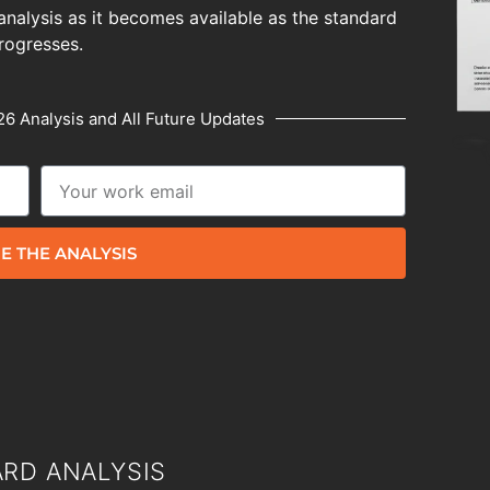
analysis as it becomes available as the standard
rogresses.
6 Analysis and All Future Updates
E THE ANALYSIS
RD ANALYSIS