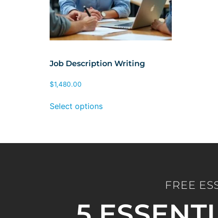
Job Description Writing
$
1,480.00
Select options
FREE ES
5 ESSENT