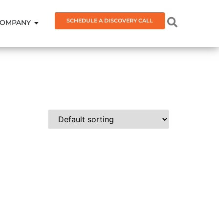
SCHEDULE A DISCOVERY CALL
OMPANY