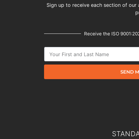
Sign up to receive each section of our 
p
Receive the ISO 9001:202
SEND M
STANDA