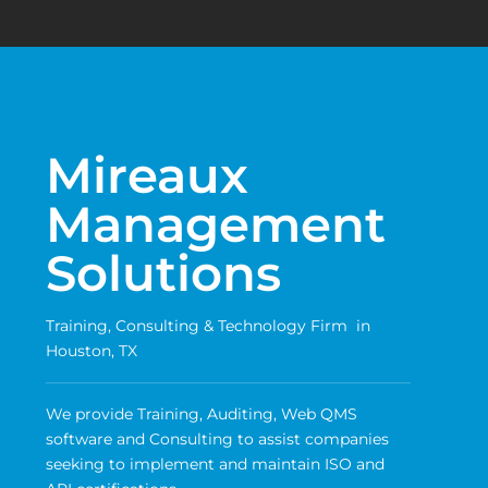
Mireaux
Management
Solutions
Training, Consulting & Technology Firm in
Houston, TX
We provide Training, Auditing, Web QMS
software and Consulting to assist companies
seeking to implement and maintain ISO and