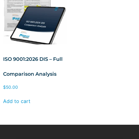
ISO 9001:2026 DIS – Full
Comparison Analysis
$
50.00
Add to cart