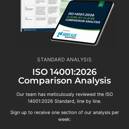
STANDARD ANALYSIS
ISO 14001:2026
Comparison Analysis
Our team has meticulously reviewed the ISO
14001:2026 Standard, line by line.
Sign up to receive one section of our analysis per
week: