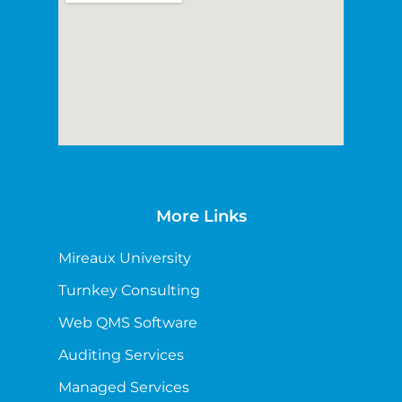
More Links
Mireaux University
Turnkey Consulting
Web QMS Software
Auditing Services
Managed Services