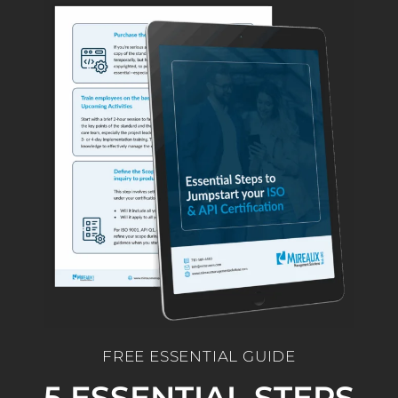
FREE ESSENTIAL GUIDE
5 ESSENTIAL STEPS