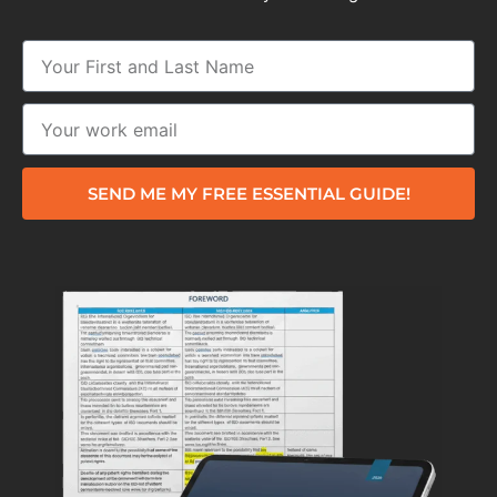
SEND ME MY FREE ESSENTIAL GUIDE!