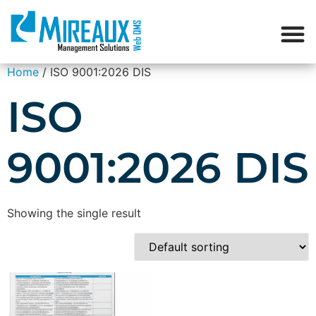
Home
/ ISO 9001:2026 DIS
ISO
9001:2026 DIS
Showing the single result