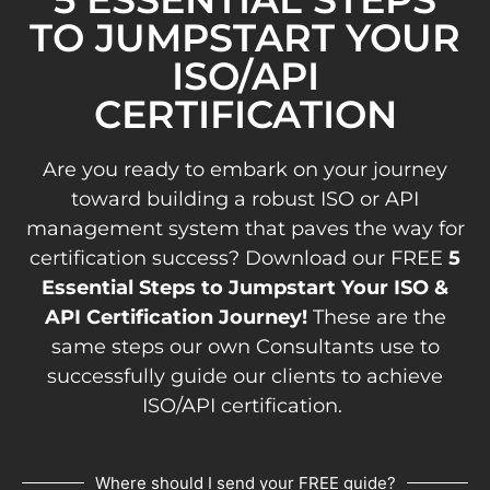
TO JUMPSTART YOUR
ISO/API
CERTIFICATION
Are you ready to embark on your journey
toward building a robust ISO or API
management system that paves the way for
certification success? Download our FREE
5
Essential Steps to Jumpstart Your ISO &
API Certification Journey!
These are the
same steps our own Consultants use to
successfully guide our clients to achieve
ISO/API certification.
Where should I send your FREE guide?