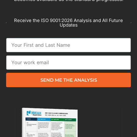
Receive the ISO 9001:2026 Analysis and All Future
Updates
SEND ME THE ANALYSIS