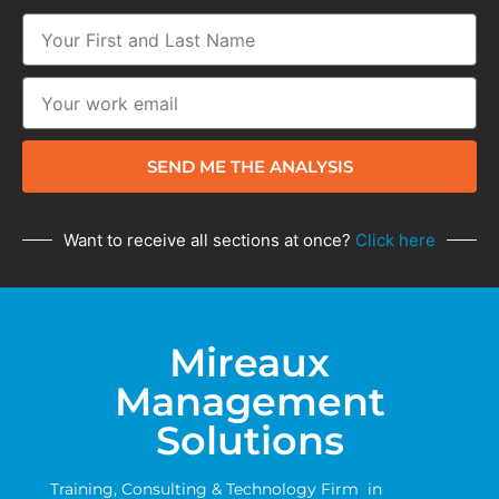
SEND ME THE ANALYSIS
Want to receive all sections at once?
Click here
Mireaux
Management
Solutions
Training, Consulting & Technology Firm in