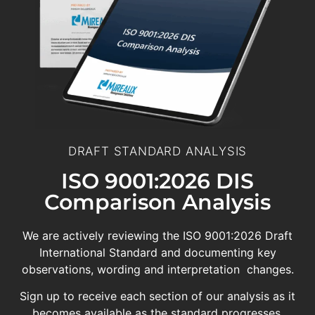
DRAFT STANDARD ANALYSIS
ISO 9001:2026 DIS
Comparison Analysis
We are actively reviewing the ISO 9001:2026 Draft
International Standard and documenting key
observations, wording and interpretation changes.
Sign up to receive each section of our analysis as it
becomes available as the standard progresses.