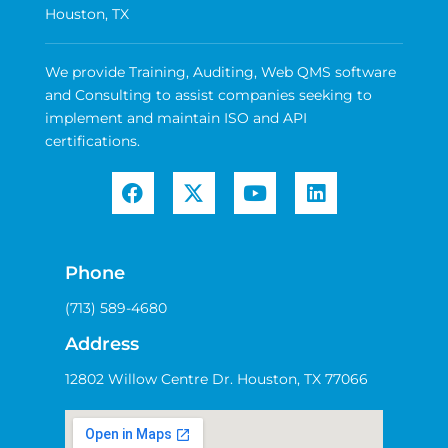
Houston, TX
We provide Training, Auditing, Web QMS software
and Consulting to assist companies seeking to
implement and maintain ISO and API
certifications.
Phone
(713) 589-4680
Address
12802 Willow Centre Dr. Houston, TX 77066