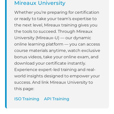
Mireaux University
Whether you’re preparing for certification
or ready to take your team’s expertise to
the next level, Mireaux training gives you
the tools to succeed. Through Mireaux
University (Mireaux-U) — our dynamic
online learning platform — you can access
course materials anytime, watch exclusive
bonus videos, take your online exam, and
download your certificate instantly.
Experience expert-led training and real-
world insights designed to empower your
success. And link Mireaux University to
this page:
ISO Training
API Training