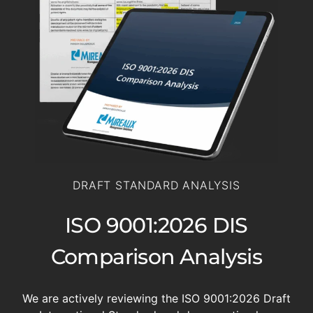
DRAFT STANDARD ANALYSIS
ISO 9001:2026 DIS
Comparison Analysis
We are actively reviewing the ISO 9001:2026 Draft