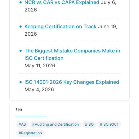
NCR vs CAR vs CAPA Explained
July 6,
2026
Keeping Certification on Track
June 19,
2026
The Biggest Mistake Companies Make in
ISO Certification
May 11, 2026
ISO 14001:2026 Key Changes Explained
May 4, 2026
Tag
#AS
#Auditing and Certification
#ISO
#ISO 9001
#Registration