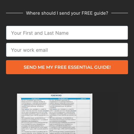
Where should I send your FREE guide?
SEND ME MY FREE ESSENTIAL GUIDE!