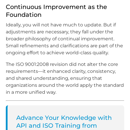
Continuous Improvement as the
Foundation
Ideally, you will not have much to update. But if
adjustments are necessary, they fall under the
broader philosophy of continual improvement.
Small refinements and clarifications are part of the
ongoing effort to achieve world-class quality.
The ISO 9001:2008 revision did not alter the core
requirements—it enhanced clarity, consistency,
and shared understanding, ensuring that
organizations around the world apply the standard
in a more unified way.
Advance Your Knowledge with
API and ISO Training from