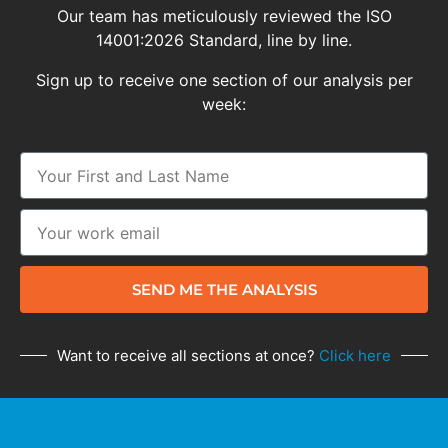
Our team has meticulously reviewed the ISO
14001:2026 Standard, line by line.
Sign up to receive one section of our analysis per
week:
SEND ME THE ANALYSIS
Want to receive all sections at once?
Click here