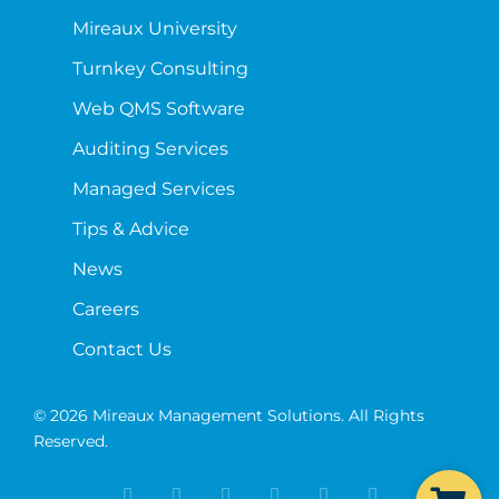
Mireaux University
Turnkey Consulting
Web QMS Software
Auditing Services
Managed Services
Tips & Advice
News
Careers
Contact Us
© 2026 Mireaux Management Solutions. All Rights
Reserved.