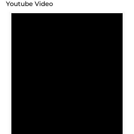
Youtube Video