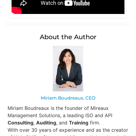
About the Author
Miriam Boudreaux, CEO
Miriam Boudreaux is the founder of Mireaux
Management Solutions, a leading ISO and API
Consulting
,
Auditing
, and
Training
firm.
With over 30 years of experience and as the creator