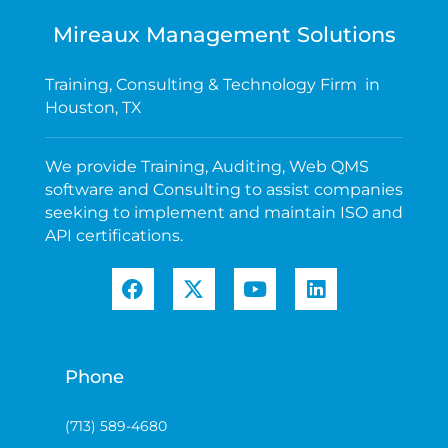
Mireaux Management Solutions
Training, Consulting & Technology Firm in
Houston, TX
We provide Training, Auditing, Web QMS
software and Consulting to assist companies
seeking to implement and maintain ISO and
API certifications.
Phone
(713) 589-4680