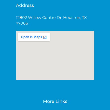
Address
12802 Willow Centre Dr. Houston, TX
77066
More Links