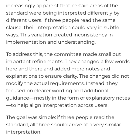
increasingly apparent that certain areas of the
standard were being interpreted differently by
different users. If three people read the same
clause, their interpretation could vary in subtle
ways. This variation created inconsistency in
implementation and understanding.
To address this, the committee made small but
important refinements. They changed a few words
here and there and added more notes and
explanations to ensure clarity. The changes did
not
modify the actual requirements. Instead, they
focused on clearer wording and additional
guidance—mostly in the form of explanatory notes
—to help align interpretation across users.
The goal was simple: if three people read the
standard, all three should arrive at a very similar
interpretation.