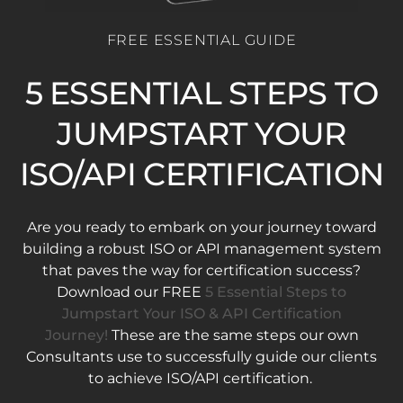
FREE ESSENTIAL GUIDE
5 ESSENTIAL STEPS TO
JUMPSTART YOUR
ISO/API CERTIFICATION
Are you ready to embark on your journey toward
building a robust ISO or API management system
that paves the way for certification success?
Download our FREE
5 Essential Steps to
Jumpstart Your ISO & API Certification
Journey!
These are the same steps our own
Consultants use to successfully guide our clients
to achieve ISO/API certification.