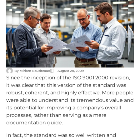
By
Miriam Boudreaux
August 28, 2009
Since the inception of the ISO 9001:2000 revision,
it was clear that this version of the standard was
robust, coherent, and highly effective. More people
were able to understand its tremendous value and
its potential for improving a company’s overall
processes, rather than serving as a mere
documentation guide.
In fact, the standard was so well written and