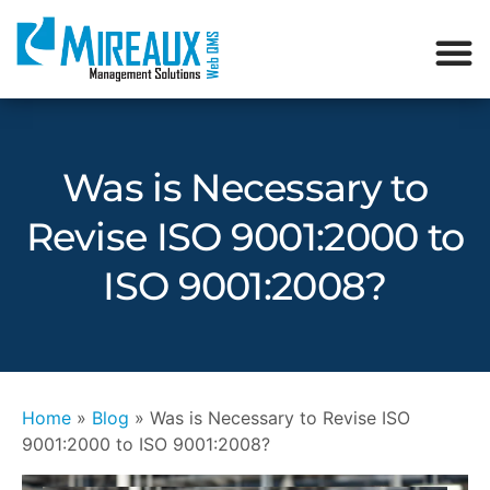
Was is Necessary to
Revise ISO 9001:2000 to
ISO 9001:2008?
Home
»
Blog
»
Was is Necessary to Revise ISO
9001:2000 to ISO 9001:2008?