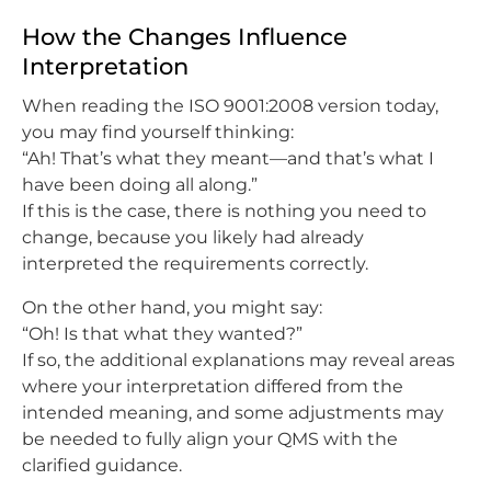
How the Changes Influence
Interpretation
When reading the ISO 9001:2008 version today,
you may find yourself thinking:
“Ah! That’s what they meant—and that’s what I
have been doing all along.”
If this is the case, there is nothing you need to
change, because you likely had already
interpreted the requirements correctly.
On the other hand, you might say:
“Oh! Is that what they wanted?”
If so, the additional explanations may reveal areas
where your interpretation differed from the
intended meaning, and some adjustments may
be needed to fully align your QMS with the
clarified guidance.