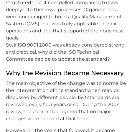
structured that it compelled companies to look
deeply into their own processes. Organizations
were encouraged to build a Quality Management
System (QMS) that was truly applicable to their
operations and one that supported their business
goals.
So, if ISO 9001:2000 was already considered strong
and practical, why did the ISO Technical
Committee decide to update the standard?
Why the Revision Became Necessary
The main objective of the change was to normalize
the interpretation of the standard when read or
discussed by different people. ISO standards are
reviewed every four years or so. During the 2004
review, the committee agreed that no major
changes were needed at that time.
However, in the years that followed, it became