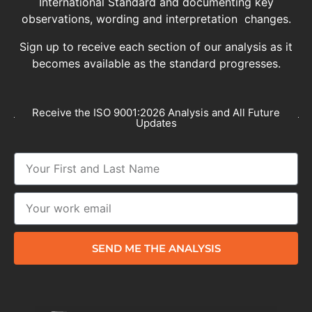
International Standard and documenting key
observations, wording and interpretation changes.
Sign up to receive each section of our analysis as it
becomes available as the standard progresses.
Receive the ISO 9001:2026 Analysis and All Future
Updates
SEND ME THE ANALYSIS