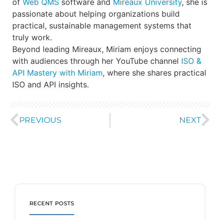
of
Web QMS
software and
Mireaux University
, she is
passionate about helping organizations build
practical, sustainable management systems that
truly work.
Beyond leading Mireaux, Miriam enjoys connecting
with audiences through her YouTube channel
ISO &
API Mastery with Miriam
, where she shares practical
ISO and API insights.
PREVIOUS
NEXT
RECENT POSTS