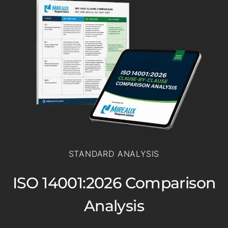
STANDARD ANALYSIS
ISO 14001:2026 Comparison
Analysis