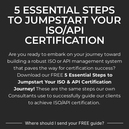
5 ESSENTIAL STEPS
TO JUMPSTART YOUR
ISO/API
CERTIFICATION
Are you ready to embark on your journey toward
building a robust ISO or API management system
that paves the way for certification success?
Download our FREE
5 Essential Steps to
Jumpstart Your ISO & API Certification
Journey!
These are the same steps our own
Consultants use to successfully guide our clients
to achieve ISO/API certification.
Where should I send your FREE guide?