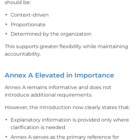
should be:
Context-driven
Proportionate
Determined by the organization
This supports greater flexibility while maintaining
accountability.
Annex A Elevated in Importance
Annex A remains informative and does not
introduce additional requirements.
However, the Introduction now clearly states that:
Explanatory information is provided only where
clarification is needed
Annex A serves as the primary reference for