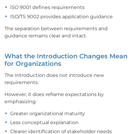
ISO 9001 defines requirements
ISO/TS 9002 provides application guidance
The separation between requirements and
guidance remains clear and intact.
What the Introduction Changes Mean
for Organizations
The Introduction does not introduce new
requirements.
However, it does reframe expectations by
emphasizing:
Greater organizational maturity
Less conceptual explanation
Clearer identification of stakeholder needs