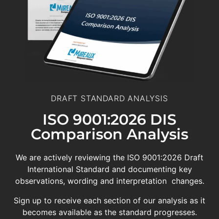
DRAFT STANDARD ANALYSIS
ISO 9001:2026 DIS
Comparison Analysis
We are actively reviewing the ISO 9001:2026 Draft
International Standard and documenting key
observations, wording and interpretation changes.
Sign up to receive each section of our analysis as it
becomes available as the standard progresses.