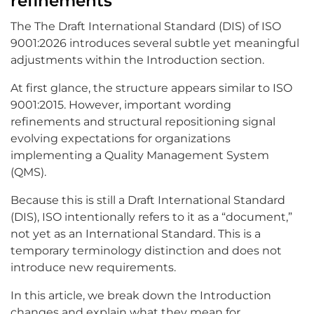
refinements
The The Draft International Standard (DIS) of ISO
9001:2026 introduces several subtle yet meaningful
adjustments within the Introduction section.
At first glance, the structure appears similar to ISO
9001:2015. However, important wording
refinements and structural repositioning signal
evolving expectations for organizations
implementing a Quality Management System
(QMS).
Because this is still a Draft International Standard
(DIS), ISO intentionally refers to it as a “document,”
not yet as an International Standard. This is a
temporary terminology distinction and does not
introduce new requirements.
In this article, we break down the Introduction
changes and explain what they mean for