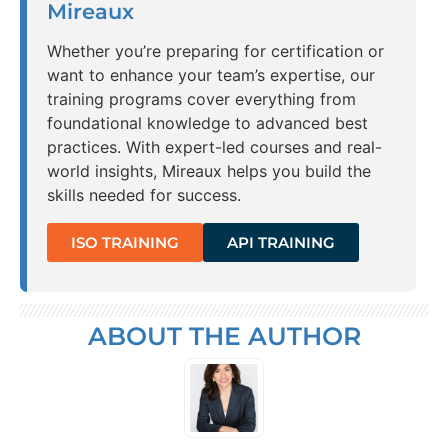
Mireaux
Whether you’re preparing for certification or
want to enhance your team’s expertise, our
training programs cover everything from
foundational knowledge to advanced best
practices. With expert-led courses and real-
world insights, Mireaux helps you build the
skills needed for success.
ISO TRAINING
API TRAINING
ABOUT THE AUTHOR