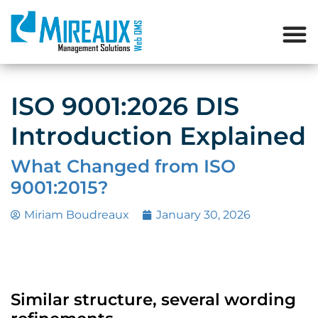
ISO 9001:2026 DIS
Introduction Explained
What Changed from ISO
9001:2015?
Miriam Boudreaux
January 30, 2026
Similar structure, several wording