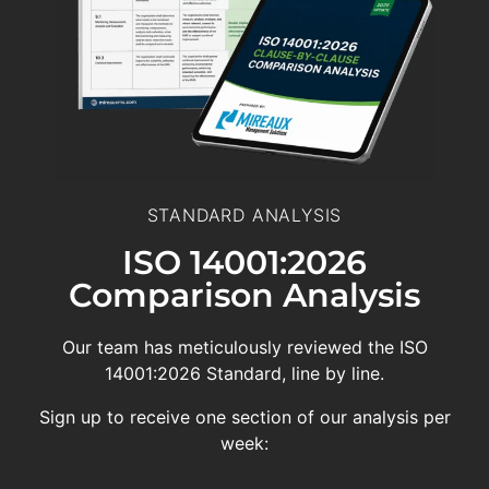
STANDARD ANALYSIS
ISO 14001:2026
Comparison Analysis
Our team has meticulously reviewed the ISO
14001:2026 Standard, line by line.
Sign up to receive one section of our analysis per
week: