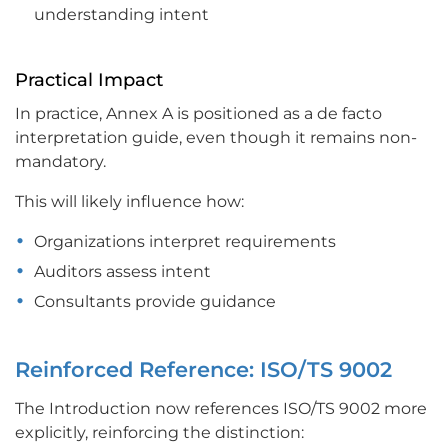
understanding intent
Practical Impact
In practice, Annex A is positioned as a de facto
interpretation guide, even though it remains non-
mandatory.
This will likely influence how:
Organizations interpret requirements
Auditors assess intent
Consultants provide guidance
Reinforced Reference: ISO/TS 9002
The Introduction now references ISO/TS 9002 more
explicitly, reinforcing the distinction: