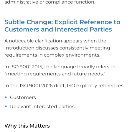
administrative or compliance function.
Subtle Change: Explicit Reference to
Customers and Interested Parties
A noticeable clarification appears when the
Introduction discusses consistently meeting
requirements in complex environments.
In ISO 9001:2015, the language broadly refers to
“meeting requirements and future needs.”
In the ISO 9001:2026 draft, ISO explicitly references:
Customers
Relevant interested parties
Why this Matters