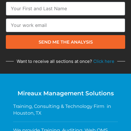
SEND ME THE ANALYSIS
Want to receive all sections at once?
Click here
Mireaux Management Solutions
Training, Consulting & Technology Firm in
Houston, TX
We provide Training, Auditing, Web QMS