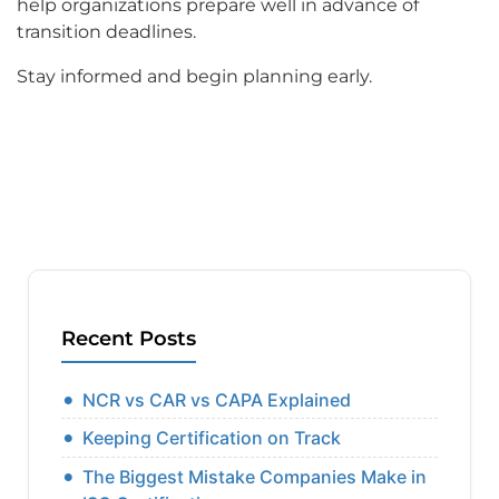
help organizations prepare well in advance of
transition deadlines.
Stay informed and begin planning early.
Recent Posts
NCR vs CAR vs CAPA Explained
Keeping Certification on Track
The Biggest Mistake Companies Make in