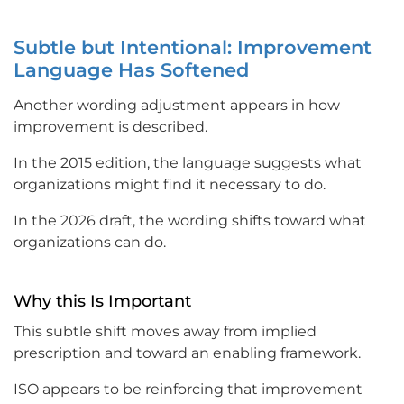
Subtle but Intentional: Improvement
Language Has Softened
Another wording adjustment appears in how
improvement is described.
In the 2015 edition, the language suggests what
organizations might find it necessary to do.
In the 2026 draft, the wording shifts toward what
organizations can do.
Why this Is Important
This subtle shift moves away from implied
prescription and toward an enabling framework.
ISO appears to be reinforcing that improvement