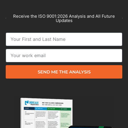
Receive the ISO 9001:2026 Analysis and All Future
Updates
SEND ME THE ANALYSIS