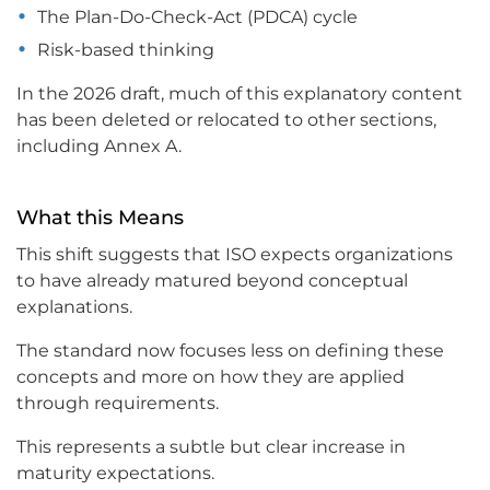
The Plan-Do-Check-Act (PDCA) cycle
Risk-based thinking
In the 2026 draft, much of this explanatory content
has been deleted or relocated to other sections,
including Annex A.
What this Means
This shift suggests that ISO expects organizations
to have already matured beyond conceptual
explanations.
The standard now focuses less on defining these
concepts and more on how they are applied
through requirements.
This represents a subtle but clear increase in
maturity expectations.