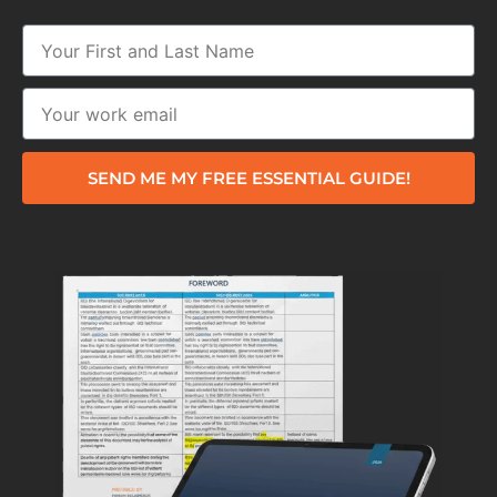
SEND ME MY FREE ESSENTIAL GUIDE!