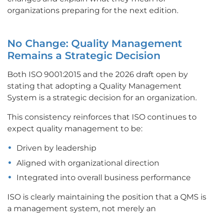
organizations preparing for the next edition.
No Change: Quality Management
Remains a Strategic Decision
Both ISO 9001:2015 and the 2026 draft open by
stating that adopting a Quality Management
System is a strategic decision for an organization.
This consistency reinforces that ISO continues to
expect quality management to be:
Driven by leadership
Aligned with organizational direction
Integrated into overall business performance
ISO is clearly maintaining the position that a QMS is
a management system, not merely an