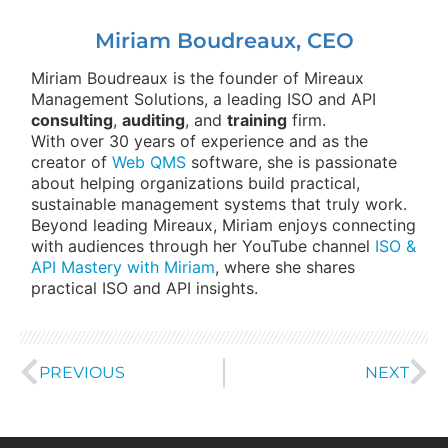
Miriam Boudreaux, CEO
Miriam Boudreaux is the founder of Mireaux
Management Solutions, a leading ISO and API
consulting
,
auditing
, and
training
firm.
With over 30 years of experience and as the
creator of
Web QMS
software, she is passionate
about helping organizations build practical,
sustainable management systems that truly work.
Beyond leading Mireaux, Miriam enjoys connecting
with audiences through her YouTube channel
ISO &
API Mastery with Miriam
, where she shares
practical ISO and API insights.
PREVIOUS
NEXT