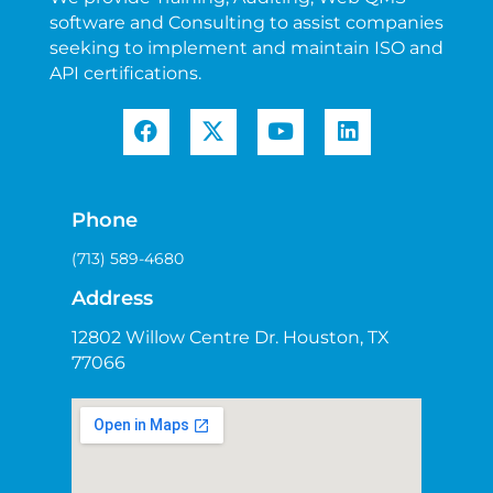
software and Consulting to assist companies
seeking to implement and maintain ISO and
API certifications.
Phone
(713) 589-4680
Address
12802 Willow Centre Dr. Houston, TX
77066