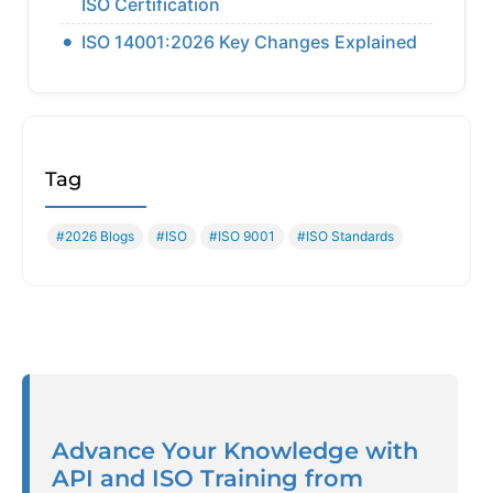
ISO Certification
ISO 14001:2026 Key Changes Explained
Tag
#2026 Blogs
#ISO
#ISO 9001
#ISO Standards
Advance Your Knowledge with
API and ISO Training from