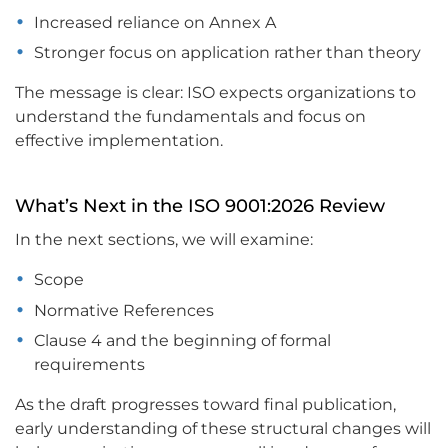
Increased reliance on Annex A
Stronger focus on application rather than theory
The message is clear: ISO expects organizations to
understand the fundamentals and focus on
effective implementation.
What’s Next in the ISO 9001:2026 Review
In the next sections, we will examine:
Scope
Normative References
Clause 4 and the beginning of formal
requirements
As the draft progresses toward final publication,
early understanding of these structural changes will