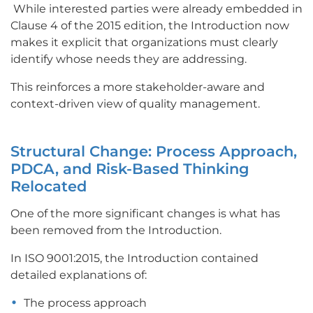
While interested parties were already embedded in
Clause 4 of the 2015 edition, the Introduction now
makes it explicit that organizations must clearly
identify whose needs they are addressing.
This reinforces a more stakeholder-aware and
context-driven view of quality management.
Structural Change: Process Approach,
PDCA, and Risk-Based Thinking
Relocated
One of the more significant changes is what has
been removed from the Introduction.
In ISO 9001:2015, the Introduction contained
detailed explanations of:
The process approach