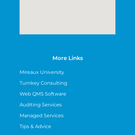
More Links
Mireaux University
Turnkey Consulting
Web QMS Software
Auditing Services
Managed Services
Tips & Advice