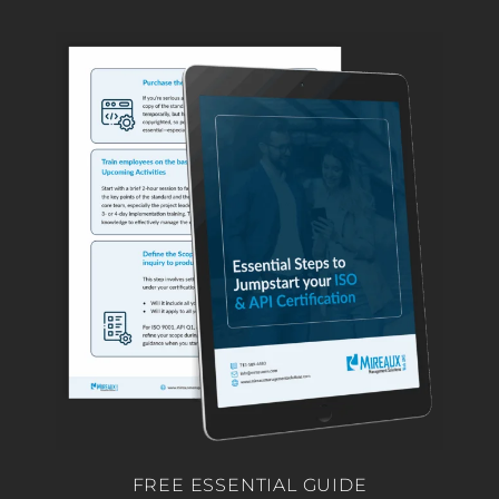
FREE ESSENTIAL GUIDE