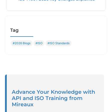
Tag
#2026 Blogs
#ISO
#ISO Standards
Advance Your Knowledge with
API and ISO Training from
Mireaux