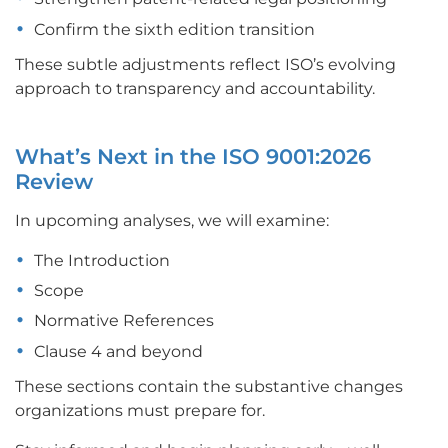
Confirm the sixth edition transition
These subtle adjustments reflect ISO’s evolving
approach to transparency and accountability.
What’s Next in the ISO 9001:2026
Review
In upcoming analyses, we will examine:
The Introduction
Scope
Normative References
Clause 4 and beyond
These sections contain the substantive changes
organizations must prepare for.