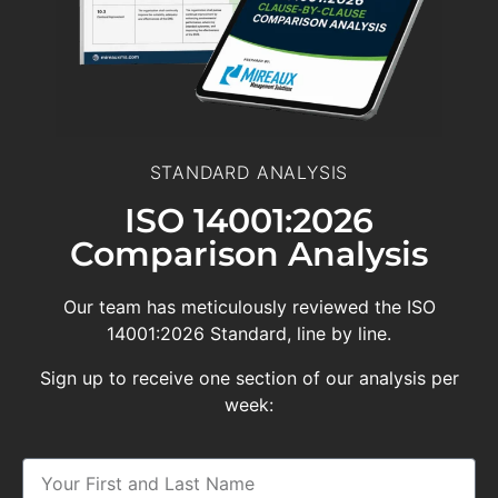
STANDARD ANALYSIS
ISO 14001:2026
Comparison Analysis
Our team has meticulously reviewed the ISO
14001:2026 Standard, line by line.
Sign up to receive one section of our analysis per
week: