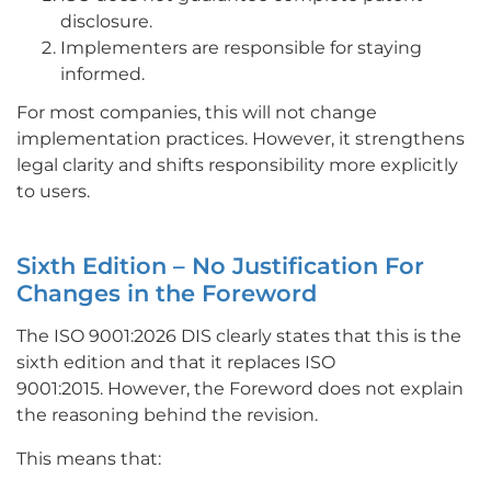
disclosure.
Implementers are responsible for staying
informed.
For most companies, this will not change
implementation practices. However, it strengthens
legal clarity and shifts responsibility more explicitly
to users.
Sixth Edition – No Justification For
Changes in the Foreword
The ISO 9001:2026 DIS clearly states that this is the
sixth edition and that it replaces ISO
9001:2015.
However, the Foreword does not explain
the reasoning behind the revision.
This means that: