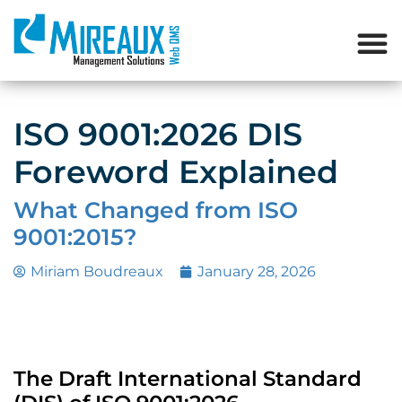
ISO 9001:2026 DIS
Foreword Explained
What Changed from ISO
9001:2015?
Miriam Boudreaux
January 28, 2026
The Draft International Standard