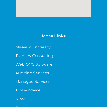
More Links
Mireaux University
Turnkey Consulting
Web QMS Software
Auditing Services
Managed Services
Tips & Advice
News