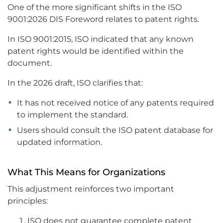
One of the more significant shifts in the ISO
9001:2026 DIS Foreword relates to patent rights.
In ISO 9001:2015, ISO indicated that any known
patent rights would be identified within the
document.
In the 2026 draft, ISO clarifies that:
It has not received notice of any patents required
to implement the standard.
Users should consult the ISO patent database for
updated information.
What This Means for Organizations
This adjustment reinforces two important
principles:
ISO does not guarantee complete patent