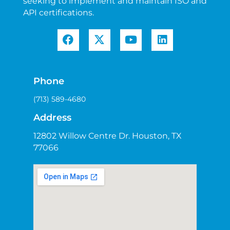
seeking to implement and maintain ISO and
API certifications.
Phone
(713) 589-4680
Address
12802 Willow Centre Dr. Houston, TX
77066