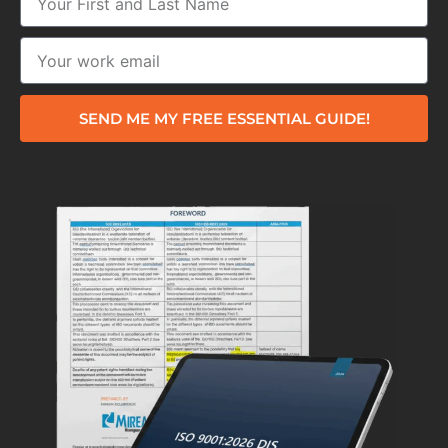
SEND ME MY FREE ESSENTIAL GUIDE!