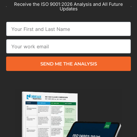
Receive the ISO 9001:2026 Analysis and All Future
Updates
SEND ME THE ANALYSIS