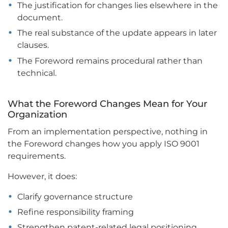
The justification for changes lies elsewhere in the
document.
The real substance of the update appears in later
clauses.
The Foreword remains procedural rather than
technical.
What the Foreword Changes Mean for Your
Organization
From an implementation perspective, nothing in
the Foreword changes how you apply ISO 9001
requirements.
However, it does:
Clarify governance structure
Refine responsibility framing
Strengthen patent-related legal positioning