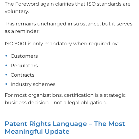
The Foreword again clarifies that ISO standards are
voluntary.
This remains unchanged in substance, but it serves
as a reminder:
ISO 9001 is only mandatory when required by:
Customers
Regulators
Contracts
Industry schemes
For most organizations, certification is a strategic
business decision—not a legal obligation.
Patent Rights Language – The Most
Meaningful Update