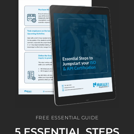
FREE ESSENTIAL GUIDE
5 ESSENTIAL STEPS