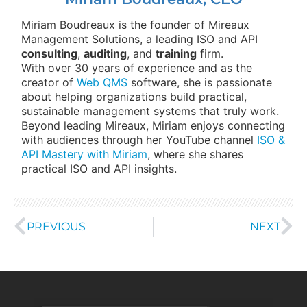
Miriam Boudreaux is the founder of Mireaux
Management Solutions, a leading ISO and API
consulting
,
auditing
, and
training
firm.
With over 30 years of experience and as the
creator of
Web QMS
software, she is passionate
about helping organizations build practical,
sustainable management systems that truly work.
Beyond leading Mireaux, Miriam enjoys connecting
with audiences through her YouTube channel
ISO &
API Mastery with Miriam
, where she shares
practical ISO and API insights.
PREVIOUS
NEXT