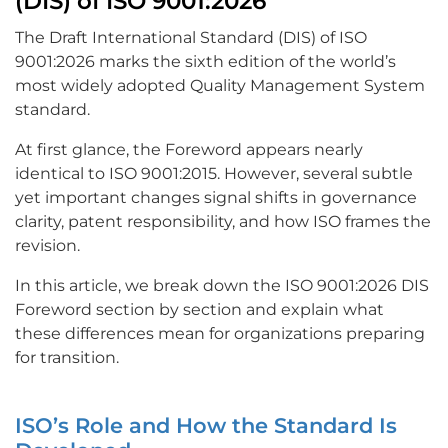
(DIS) of ISO 9001:2026
The Draft International Standard (DIS) of ISO
9001:2026 marks the sixth edition of the world’s
most widely adopted Quality Management System
standard.
At first glance, the Foreword appears nearly
identical to ISO 9001:2015. However, several subtle
yet important changes signal shifts in governance
clarity, patent responsibility, and how ISO frames the
revision.
In this article, we break down the ISO 9001:2026 DIS
Foreword section by section and explain what
these differences mean for organizations preparing
for transition.
ISO’s Role and How the Standard Is