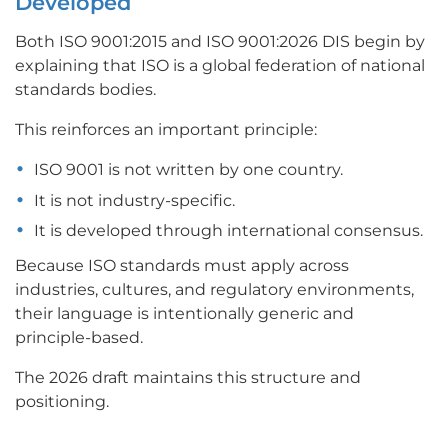
Developed
Both ISO 9001:2015 and ISO 9001:2026 DIS begin by
explaining that ISO is a global federation of national
standards bodies.
This reinforces an important principle:
ISO 9001 is not written by one country.
It is not industry-specific.
It is developed through international consensus.
Because ISO standards must apply across
industries, cultures, and regulatory environments,
their language is intentionally generic and
principle-based.
The 2026 draft maintains this structure and
positioning.