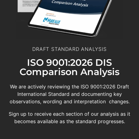
DRAFT STANDARD ANALYSIS
ISO 9001:2026 DIS
Comparison Analysis
We are actively reviewing the ISO 9001:2026 Draft
International Standard and documenting key
observations, wording and interpretation changes.
Sign up to receive each section of our analysis as it
becomes available as the standard progresses.