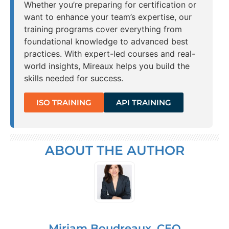
Whether you’re preparing for certification or
want to enhance your team’s expertise, our
training programs cover everything from
foundational knowledge to advanced best
practices. With expert-led courses and real-
world insights, Mireaux helps you build the
skills needed for success.
ISO TRAINING
API TRAINING
ABOUT THE AUTHOR
Miriam Boudreaux, CEO