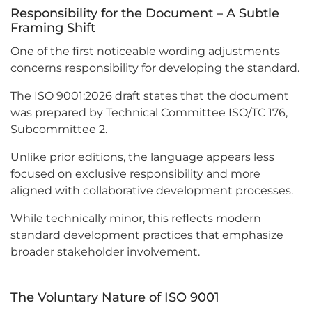
Responsibility for the Document – A Subtle
Framing Shift
One of the first noticeable wording adjustments
concerns responsibility for developing the standard.
The ISO 9001:2026 draft states that the document
was prepared by Technical Committee ISO/TC 176,
Subcommittee 2.
Unlike prior editions, the language appears less
focused on exclusive responsibility and more
aligned with collaborative development processes.
While technically minor, this reflects modern
standard development practices that emphasize
broader stakeholder involvement.
The Voluntary Nature of ISO 9001