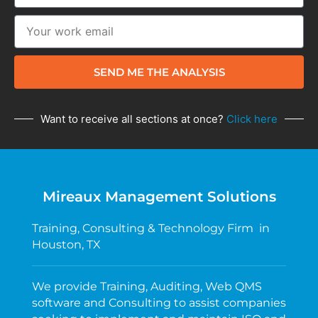
SEND ME THE ANALYSIS
Want to receive all sections at once?
Click here
Mireaux Management Solutions
Training, Consulting & Technology Firm in
Houston, TX
We provide Training, Auditing, Web QMS
software and Consulting to assist companies