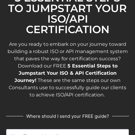
TO JUMPSTART YOUR
ISO/API
CERTIFICATION
Are you ready to embark on your journey toward
building a robust ISO or API management system
that paves the way for certification success?
Download our FREE
5 Essential Steps to
Jumpstart Your ISO & API Certification
Journey!
These are the same steps our own
Consultants use to successfully guide our clients
to achieve ISO/API certification.
Where should I send your FREE guide?