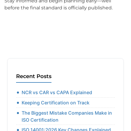
Stay informed and begin planning early—well
before the final standard is officially published.
Recent Posts
NCR vs CAR vs CAPA Explained
Keeping Certification on Track
The Biggest Mistake Companies Make in
ISO Certification
ISO 14001:2026 Key Changes Explained