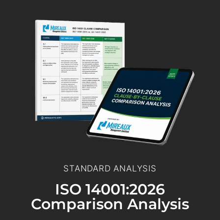
STANDARD ANALYSIS
ISO 14001:2026
Comparison Analysis