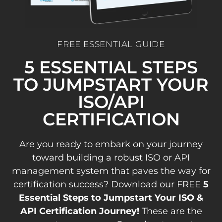
FREE ESSENTIAL GUIDE
5 ESSENTIAL STEPS
TO JUMPSTART YOUR
ISO/API
CERTIFICATION
Are you ready to embark on your journey
toward building a robust ISO or API
management system that paves the way for
certification success? Download our FREE
5
Essential Steps to Jumpstart Your ISO &
API Certification Journey!
These are the