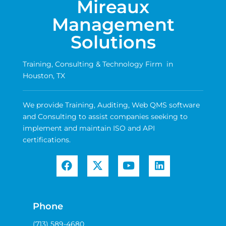
Mireaux
Management
Solutions
Training, Consulting & Technology Firm in
Houston, TX
We provide Training, Auditing, Web QMS software
and Consulting to assist companies seeking to
implement and maintain ISO and API
certifications.
Phone
(713) 589-4680