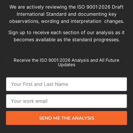
We are actively reviewing the ISO 9001:2026 Draft
International Standard and documenting key
observations, wording and interpretation changes.
Sign up to receive each section of our analysis as it
becomes available as the standard progresses.
Receive the ISO 9001:2026 Analysis and All Future
Updates
SEND ME THE ANALYSIS