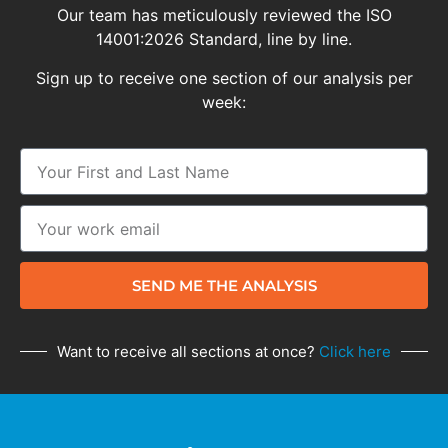
Our team has meticulously reviewed the ISO
14001:2026 Standard, line by line.
Sign up to receive one section of our analysis per
week:
SEND ME THE ANALYSIS
Want to receive all sections at once?
Click here