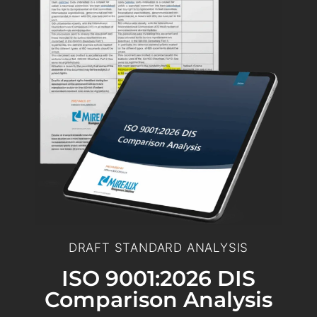
DRAFT STANDARD ANALYSIS
ISO 9001:2026 DIS
Comparison Analysis