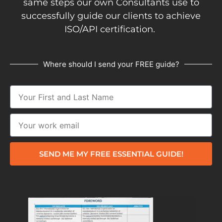
same steps our own Consultants use to
successfully guide our clients to achieve
ISO/API certification.
Where should I send your FREE guide?
SEND ME MY FREE ESSENTIAL GUIDE!