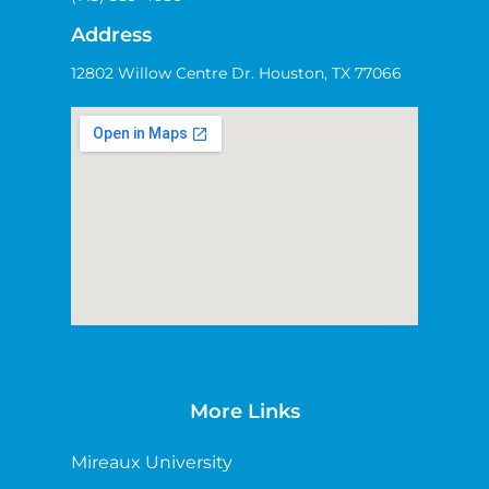
Address
12802 Willow Centre Dr. Houston, TX 77066
More Links
Mireaux University