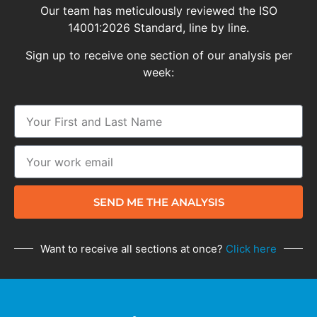
Our team has meticulously reviewed the ISO
14001:2026 Standard, line by line.
Sign up to receive one section of our analysis per
week:
SEND ME THE ANALYSIS
Want to receive all sections at once?
Click here