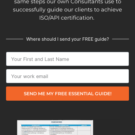
same steps our own Consultants use to
successfully guide our clients to achieve
ISO/API certification.
Where should I send your FREE guide?
SEND ME MY FREE ESSENTIAL GUIDE!