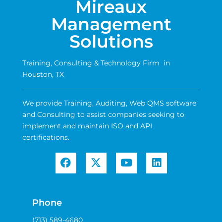
Mireaux
Management
Solutions
Training, Consulting & Technology Firm in
Houston, TX
We provide Training, Auditing, Web QMS software
and Consulting to assist companies seeking to
implement and maintain ISO and API
certifications.
Phone
(713) 589-4680