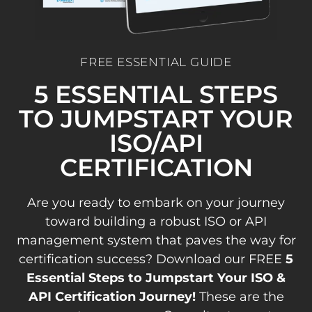
FREE ESSENTIAL GUIDE
5 ESSENTIAL STEPS
TO JUMPSTART YOUR
ISO/API
CERTIFICATION
Are you ready to embark on your journey
toward building a robust ISO or API
management system that paves the way for
certification success? Download our FREE
5
Essential Steps to Jumpstart Your ISO &
API Certification Journey!
These are the