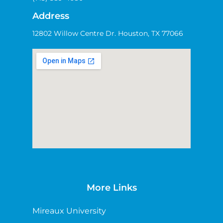
Address
12802 Willow Centre Dr. Houston, TX 77066
More Links
Mireaux University