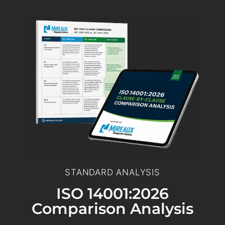
STANDARD ANALYSIS
ISO 14001:2026
Comparison Analysis