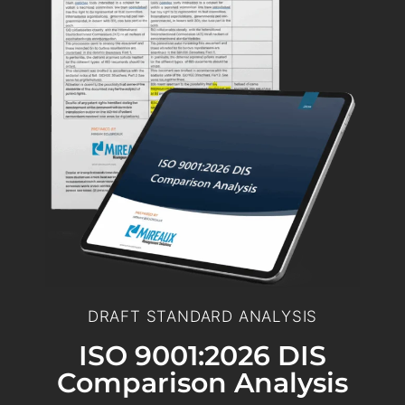
DRAFT STANDARD ANALYSIS
ISO 9001:2026 DIS
Comparison Analysis