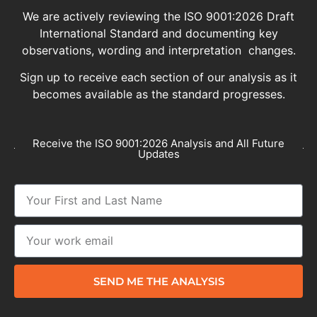
We are actively reviewing the ISO 9001:2026 Draft
International Standard and documenting key
observations, wording and interpretation changes.
Sign up to receive each section of our analysis as it
becomes available as the standard progresses.
Receive the ISO 9001:2026 Analysis and All Future
Updates
SEND ME THE ANALYSIS