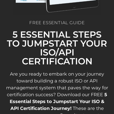
FREE ESSENTIAL GUIDE
5 ESSENTIAL STEPS
TO JUMPSTART YOUR
ISO/API
CERTIFICATION
Are you ready to embark on your journey
toward building a robust ISO or API
management system that paves the way for
certification success? Download our FREE
5
Essential Steps to Jumpstart Your ISO &
API Certification Journey!
These are the