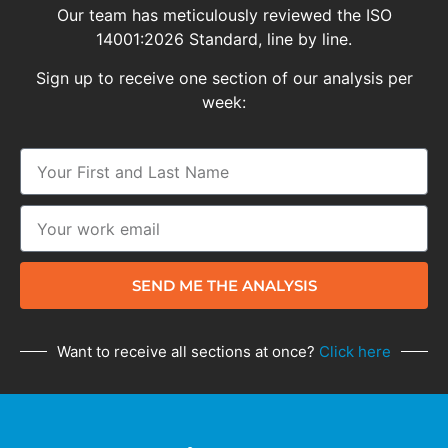
Our team has meticulously reviewed the ISO
14001:2026 Standard, line by line.
Sign up to receive one section of our analysis per
week:
SEND ME THE ANALYSIS
Want to receive all sections at once?
Click here