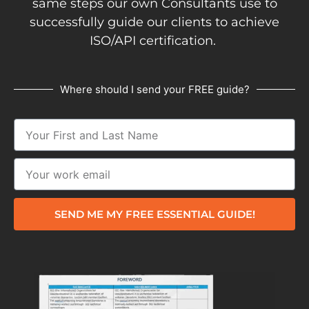
same steps our own Consultants use to
successfully guide our clients to achieve
ISO/API certification.
Where should I send your FREE guide?
SEND ME MY FREE ESSENTIAL GUIDE!