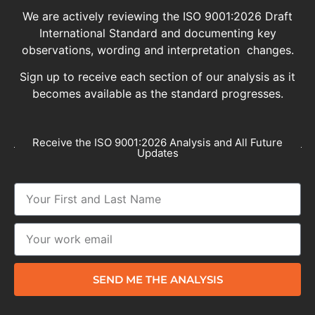
We are actively reviewing the ISO 9001:2026 Draft
International Standard and documenting key
observations, wording and interpretation changes.
Sign up to receive each section of our analysis as it
becomes available as the standard progresses.
Receive the ISO 9001:2026 Analysis and All Future
Updates
SEND ME THE ANALYSIS