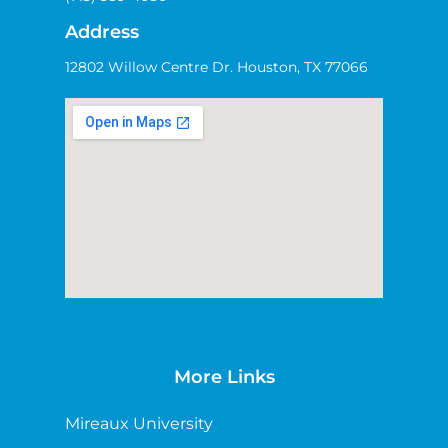
Address
12802 Willow Centre Dr. Houston, TX 77066
More Links
Mireaux University