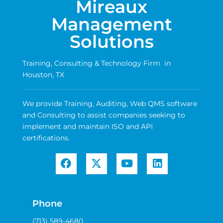
Mireaux
Management
Solutions
Training, Consulting & Technology Firm in
Houston, TX
We provide Training, Auditing, Web QMS software
and Consulting to assist companies seeking to
implement and maintain ISO and API
certifications.
Phone
(713) 589-4680