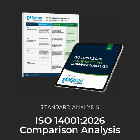
STANDARD ANALYSIS
ISO 14001:2026
Comparison Analysis