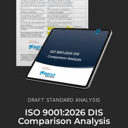
DRAFT STANDARD ANALYSIS
ISO 9001:2026 DIS
Comparison Analysis