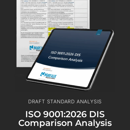
DRAFT STANDARD ANALYSIS
ISO 9001:2026 DIS
Comparison Analysis