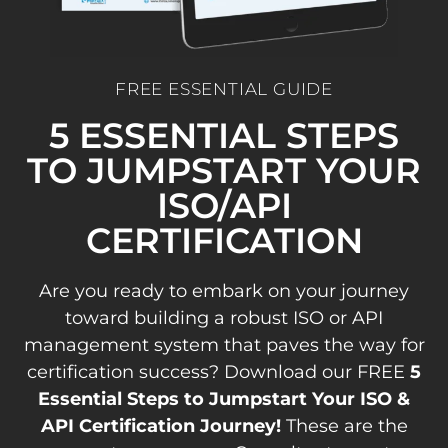
FREE ESSENTIAL GUIDE
5 ESSENTIAL STEPS
TO JUMPSTART YOUR
ISO/API
CERTIFICATION
Are you ready to embark on your journey
toward building a robust ISO or API
management system that paves the way for
certification success? Download our FREE
5
Essential Steps to Jumpstart Your ISO &
API Certification Journey!
These are the