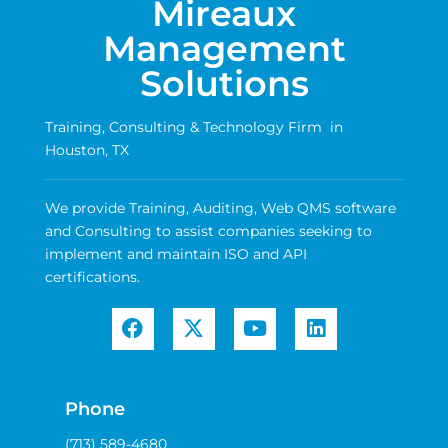
Mireaux
Management
Solutions
Training, Consulting & Technology Firm in
Houston, TX
We provide Training, Auditing, Web QMS software
and Consulting to assist companies seeking to
implement and maintain ISO and API
certifications.
Phone
(713) 589-4680