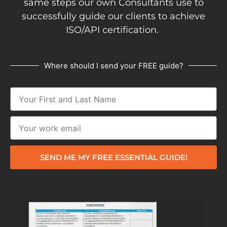
same steps our own Consultants use to
successfully guide our clients to achieve
ISO/API certification.
Where should I send your FREE guide?
SEND ME MY FREE ESSENTIAL GUIDE!