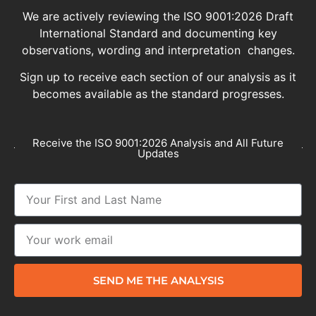
We are actively reviewing the ISO 9001:2026 Draft
International Standard and documenting key
observations, wording and interpretation changes.
Sign up to receive each section of our analysis as it
becomes available as the standard progresses.
Receive the ISO 9001:2026 Analysis and All Future
Updates
SEND ME THE ANALYSIS