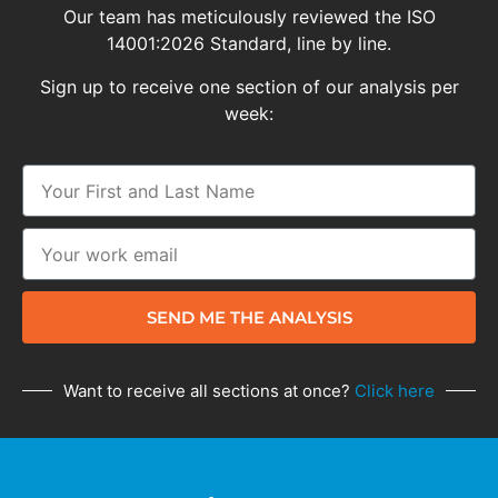
Our team has meticulously reviewed the ISO
14001:2026 Standard, line by line.
Sign up to receive one section of our analysis per
week:
SEND ME THE ANALYSIS
Want to receive all sections at once?
Click here