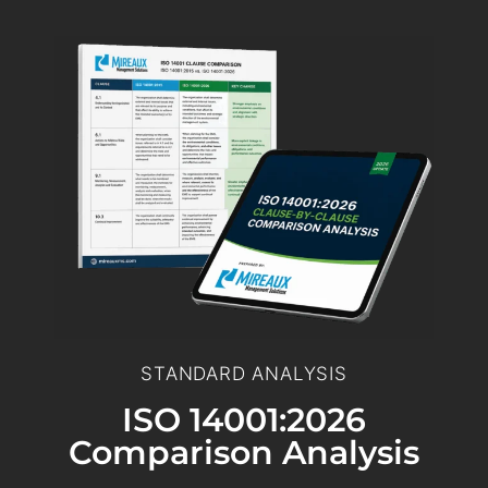
STANDARD ANALYSIS
ISO 14001:2026
Comparison Analysis