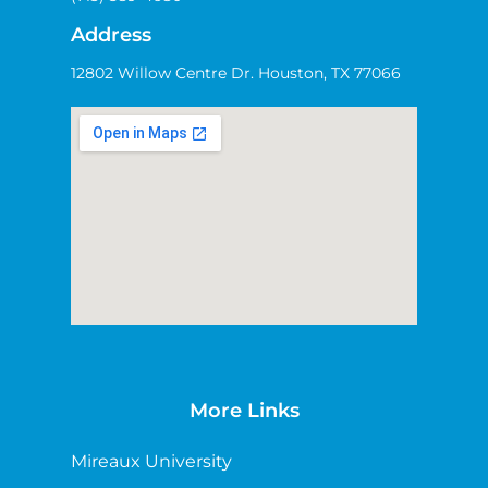
Address
12802 Willow Centre Dr. Houston, TX 77066
More Links
Mireaux University