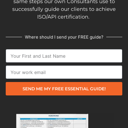
same steps our own Consultants use to
successfully guide our clients to achieve
ISO/API certification.
Where should I send your FREE guide?
SEND ME MY FREE ESSENTIAL GUIDE!