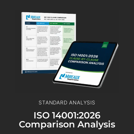
STANDARD ANALYSIS
ISO 14001:2026
Comparison Analysis