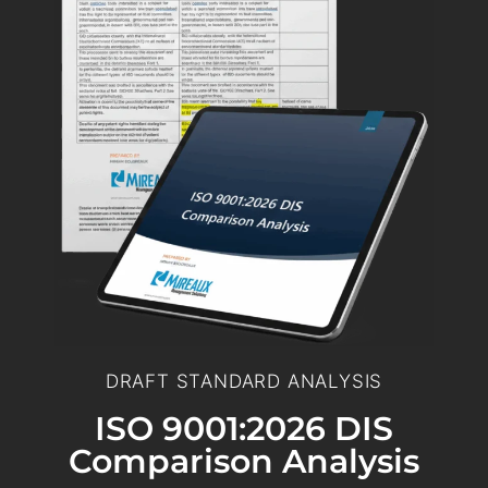
DRAFT STANDARD ANALYSIS
ISO 9001:2026 DIS
Comparison Analysis