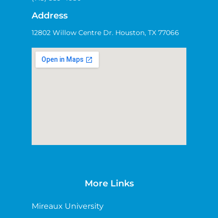
Address
12802 Willow Centre Dr. Houston, TX 77066
More Links
Mireaux University