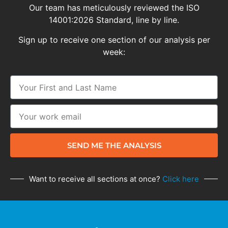
Our team has meticulously reviewed the ISO
14001:2026 Standard, line by line.
Sign up to receive one section of our analysis per
week:
SEND ME THE ANALYSIS
Want to receive all sections at once?
Click here