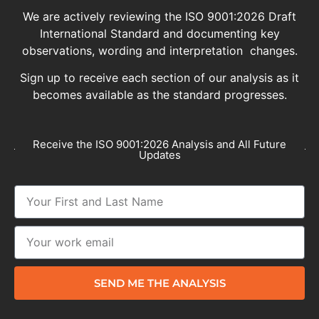
We are actively reviewing the ISO 9001:2026 Draft
International Standard and documenting key
observations, wording and interpretation changes.
Sign up to receive each section of our analysis as it
becomes available as the standard progresses.
Receive the ISO 9001:2026 Analysis and All Future
Updates
SEND ME THE ANALYSIS