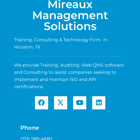
Mireaux
Management
Solutions
Training, Consulting & Technology Firm in
Houston, TX
We provide Training, Auditing, Web QMS software
and Consulting to assist companies seeking to
implement and maintain ISO and API
certifications.
Phone
(713) 589-4680