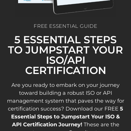
FREE ESSENTIAL GUIDE
5 ESSENTIAL STEPS
TO JUMPSTART YOUR
ISO/API
CERTIFICATION
Are you ready to embark on your journey
toward building a robust ISO or API
management system that paves the way for
certification success? Download our FREE
5
Essential Steps to Jumpstart Your ISO &
API Certification Journey!
These are the