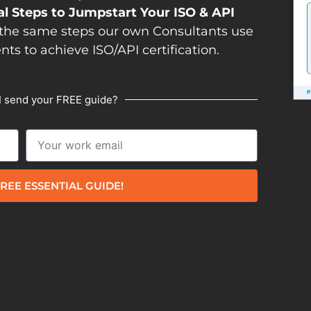
al Steps to Jumpstart Your ISO & API
the same steps our own Consultants use
ents to achieve ISO/API certification.
I send your FREE guide?
REE ESSENTIAL GUIDE!