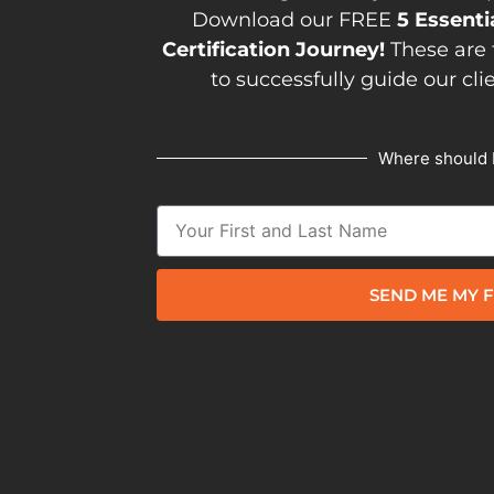
Download our FREE
5 Essenti
Certification Journey!
These are 
to successfully guide our cli
Where should 
SEND ME MY F