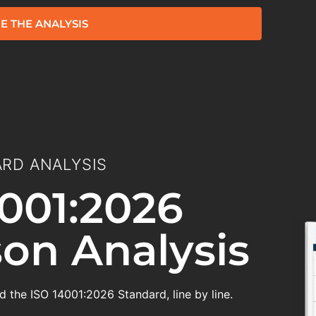
E THE ANALYSIS
RD ANALYSIS
001:2026
on Analysis
 the ISO 14001:2026 Standard, line by line.