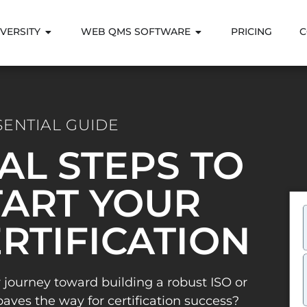
VERSITY
WEB QMS SOFTWARE
PRICING
C
SENTIAL GUIDE
IAL STEPS TO
ART YOUR
ERTIFICATION
 journey toward building a robust ISO or
es the way for certification success?