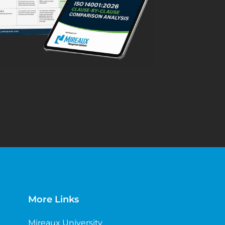
More Links
Mireaux University