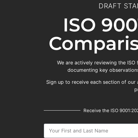
DRAFT STA
ISO 900
Comparis
We are actively reviewing the ISO
documenting key observations
Sign up to receive each section of our 
p
Receive the ISO 9001:202