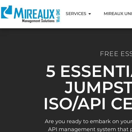
SERVICES
MIREAUX UNI
FREE ES
5 ESSENT
JUMPST
ISO/API C
Are you ready to embark on your
API management system that pav