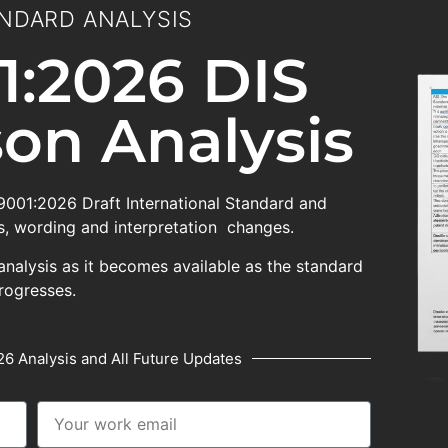
NDARD ANALYSIS
1:2026 DIS
on Analysis
 9001:2026 Draft International Standard and
, wording and interpretation changes.
analysis as it becomes available as the standard
rogresses.
6 Analysis and All Future Updates