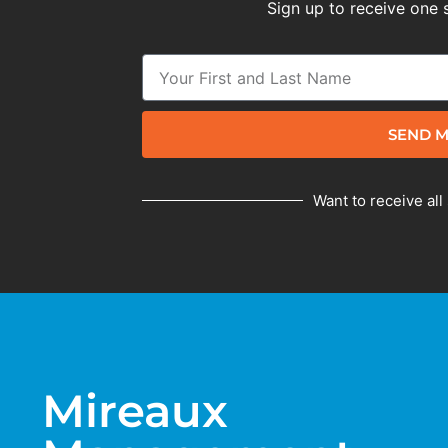
Sign up to receive one 
SEND M
Want to receive all
Mireaux