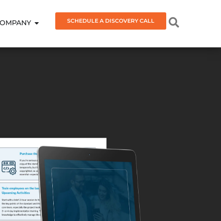
SCHEDULE A DISCOVERY CALL
OMPANY