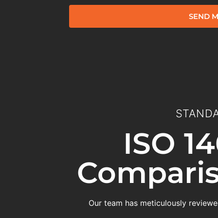
SEND M
STANDA
ISO 14
Comparis
Our team has meticulously reviewed