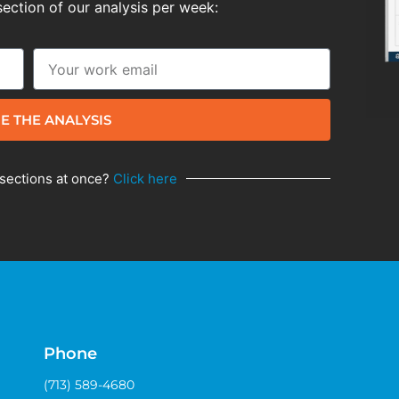
section of our analysis per week:
E THE ANALYSIS
 sections at once?
Click here
Phone
(713) 589-4680