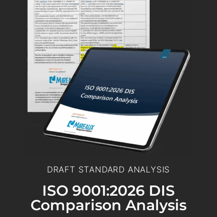
DRAFT STANDARD ANALYSIS
ISO 9001:2026 DIS
Comparison Analysis