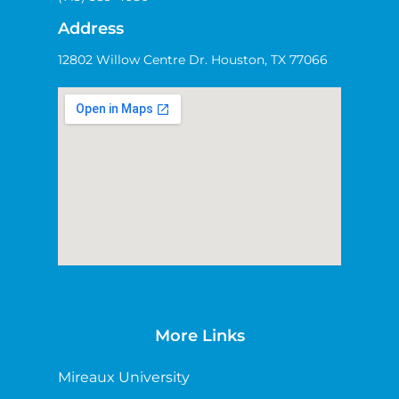
Address
12802 Willow Centre Dr. Houston, TX 77066
More Links
Mireaux University