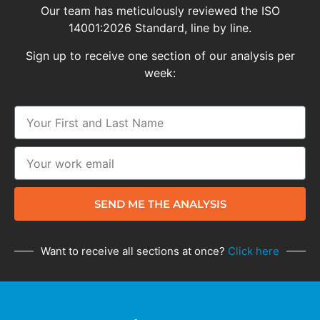
Our team has meticulously reviewed the ISO
14001:2026 Standard, line by line.
Sign up to receive one section of our analysis per
week:
SEND ME THE ANALYSIS
Want to receive all sections at once?
Click here