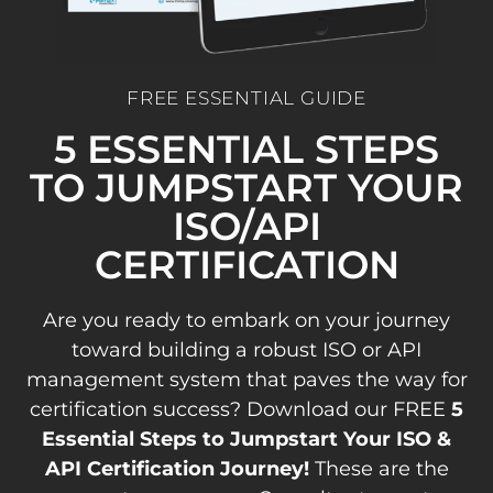
FREE ESSENTIAL GUIDE
5 ESSENTIAL STEPS
TO JUMPSTART YOUR
ISO/API
CERTIFICATION
Are you ready to embark on your journey
toward building a robust ISO or API
management system that paves the way for
certification success? Download our FREE
5
Essential Steps to Jumpstart Your ISO &
API Certification Journey!
These are the