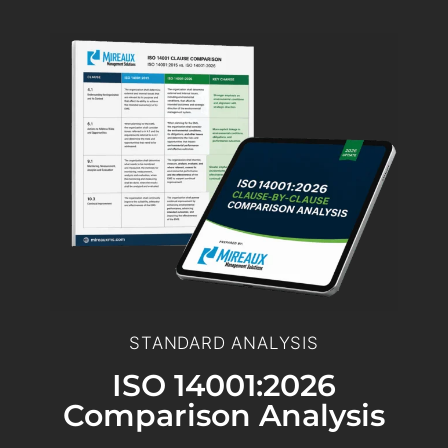
STANDARD ANALYSIS
ISO 14001:2026
Comparison Analysis