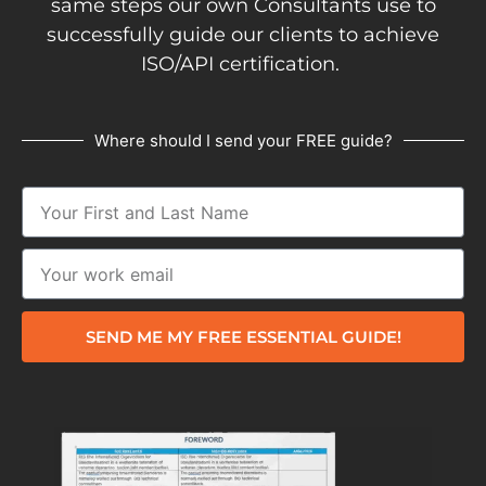
same steps our own Consultants use to
successfully guide our clients to achieve
ISO/API certification.
Where should I send your FREE guide?
SEND ME MY FREE ESSENTIAL GUIDE!