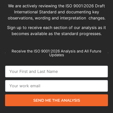
We are actively reviewing the ISO 9001:2026 Draft
International Standard and documenting key
observations, wording and interpretation changes.
Sign up to receive each section of our analysis as it
becomes available as the standard progresses.
Receive the ISO 9001:2026 Analysis and All Future
Updates
SEND ME THE ANALYSIS