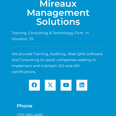
Mireaux
Management
Solutions
Training, Consulting & Technology Firm in
Houston, TX
We provide Training, Auditing, Web QMS software
and Consulting to assist companies seeking to
implement and maintain ISO and API
certifications.
Phone
(713) 589-4680