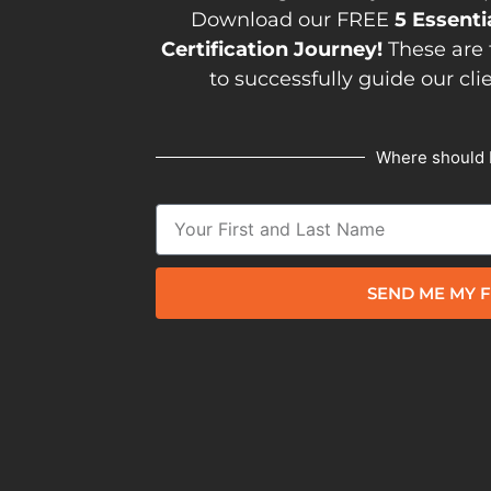
Download our FREE
5 Essenti
Certification Journey!
These are 
to successfully guide our cli
Where should 
SEND ME MY F