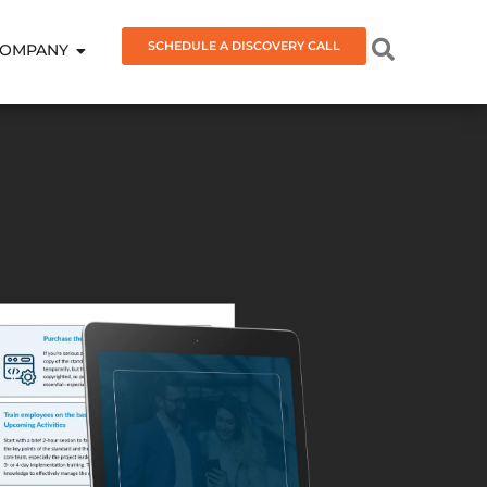
SCHEDULE A DISCOVERY CALL
OMPANY