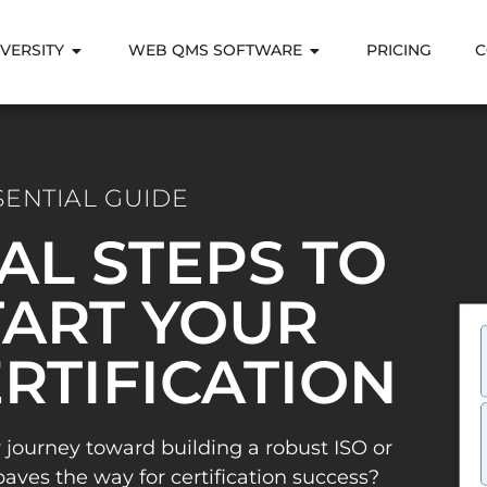
VERSITY
WEB QMS SOFTWARE
PRICING
C
SENTIAL GUIDE
IAL STEPS TO
ART YOUR
ERTIFICATION
 journey toward building a robust ISO or
es the way for certification success?