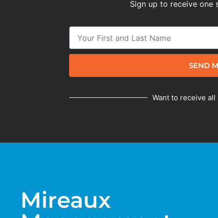
Sign up to receive one 
SEND M
Want to receive all
Mireaux