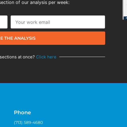
section of our analysis per week:
E THE ANALYSIS
 sections at once?
Click here
Phone
(713) 589-4680