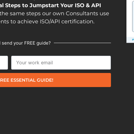
al Steps to Jumpstart Your ISO & API
the same steps our own Consultants use
ents to achieve ISO/API certification.
I send your FREE guide?
REE ESSENTIAL GUIDE!