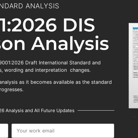
NDARD ANALYSIS
1:2026 DIS
on Analysis
 9001:2026 Draft International Standard and
, wording and interpretation changes.
analysis as it becomes available as the standard
rogresses.
6 Analysis and All Future Updates