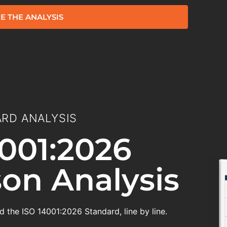
E THE ANALYSIS
RD ANALYSIS
001:2026
on Analysis
 the ISO 14001:2026 Standard, line by line.