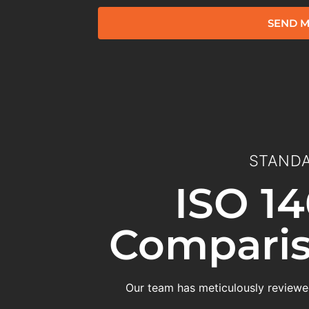
SEND M
STANDA
ISO 14
Comparis
Our team has meticulously reviewed