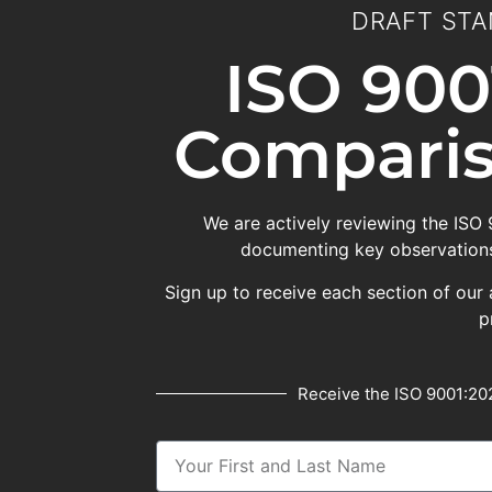
DRAFT STA
ISO 900
Comparis
We are actively reviewing the ISO
documenting key observations
Sign up to receive each section of our 
p
Receive the ISO 9001:202