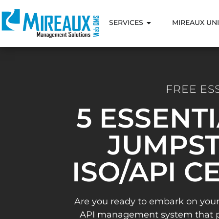
SERVICES
MIREAUX UNI
FREE ES
5 ESSENT
JUMPST
ISO/API C
Are you ready to embark on your
API management system that pav