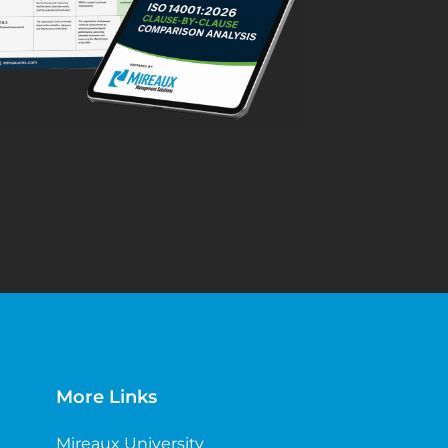
More Links
Mireaux University