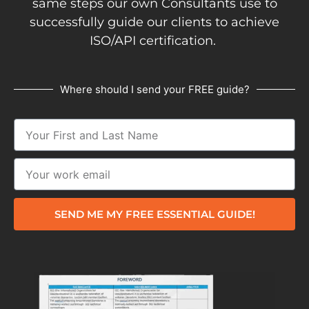
same steps our own Consultants use to
successfully guide our clients to achieve
ISO/API certification.
Where should I send your FREE guide?
SEND ME MY FREE ESSENTIAL GUIDE!