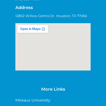
Address
12802 Willow Centre Dr. Houston, TX 77066
More Links
Mireaux University