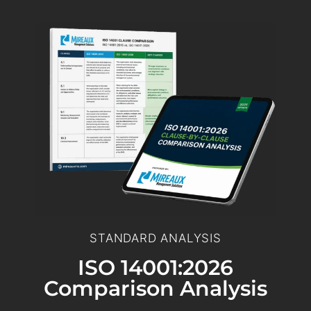
STANDARD ANALYSIS
ISO 14001:2026
Comparison Analysis