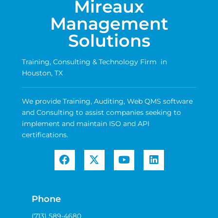
Mireaux
Management
Solutions
Training, Consulting & Technology Firm in
Houston, TX
We provide Training, Auditing, Web QMS software
and Consulting to assist companies seeking to
implement and maintain ISO and API
certifications.
Phone
(713) 589-4680