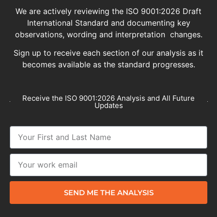
We are actively reviewing the ISO 9001:2026 Draft
International Standard and documenting key
observations, wording and interpretation changes.
Sign up to receive each section of our analysis as it
becomes available as the standard progresses.
Receive the ISO 9001:2026 Analysis and All Future
Updates
SEND ME THE ANALYSIS