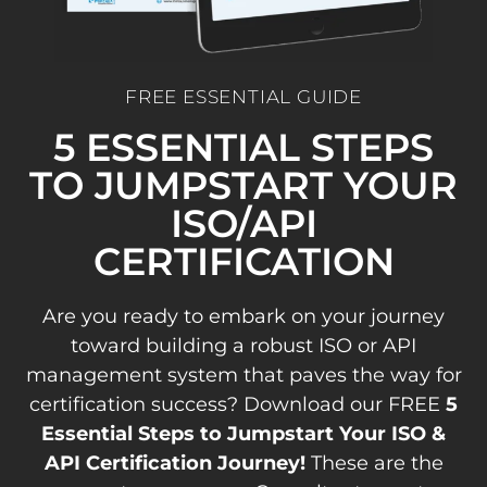
FREE ESSENTIAL GUIDE
5 ESSENTIAL STEPS
TO JUMPSTART YOUR
ISO/API
CERTIFICATION
Are you ready to embark on your journey
toward building a robust ISO or API
management system that paves the way for
certification success? Download our FREE
5
Essential Steps to Jumpstart Your ISO &
API Certification Journey!
These are the