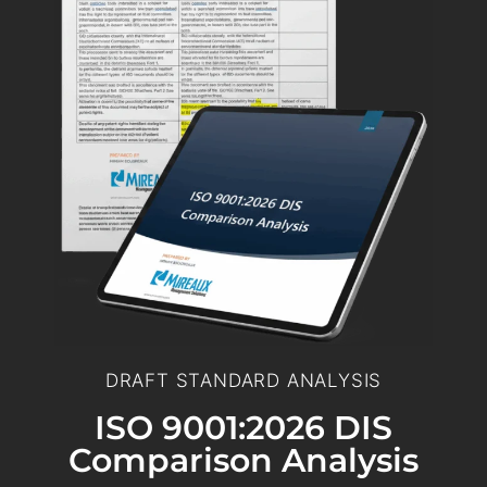
DRAFT STANDARD ANALYSIS
ISO 9001:2026 DIS
Comparison Analysis