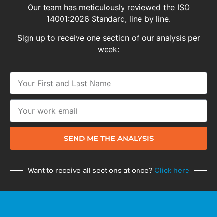
Our team has meticulously reviewed the ISO
14001:2026 Standard, line by line.
Sign up to receive one section of our analysis per
week:
SEND ME THE ANALYSIS
Want to receive all sections at once?
Click here