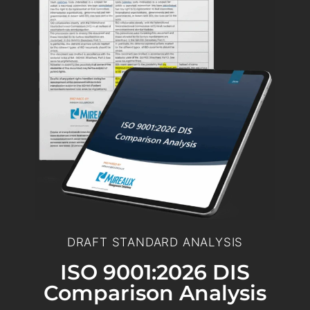
DRAFT STANDARD ANALYSIS
ISO 9001:2026 DIS
Comparison Analysis