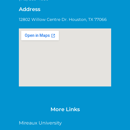
Address
12802 Willow Centre Dr. Houston, TX 77066
More Links
Mireaux University