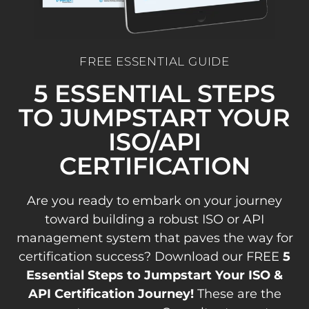
FREE ESSENTIAL GUIDE
5 ESSENTIAL STEPS
TO JUMPSTART YOUR
ISO/API
CERTIFICATION
Are you ready to embark on your journey
toward building a robust ISO or API
management system that paves the way for
certification success? Download our FREE
5
Essential Steps to Jumpstart Your ISO &
API Certification Journey!
These are the