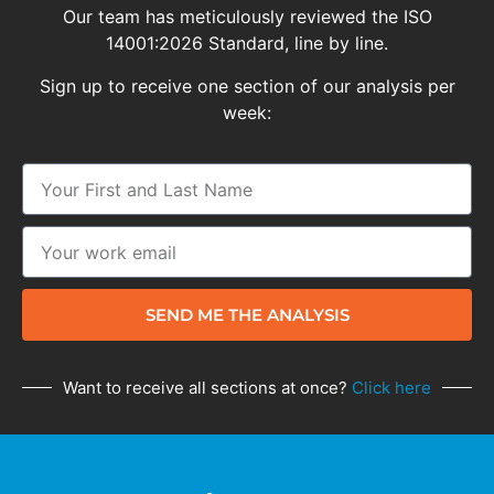
Our team has meticulously reviewed the ISO
14001:2026 Standard, line by line.
Sign up to receive one section of our analysis per
week:
SEND ME THE ANALYSIS
Want to receive all sections at once?
Click here