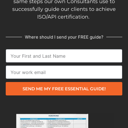
same steps our own Consultants use to
successfully guide our clients to achieve
ISO/API certification.
Where should I send your FREE guide?
SEND ME MY FREE ESSENTIAL GUIDE!