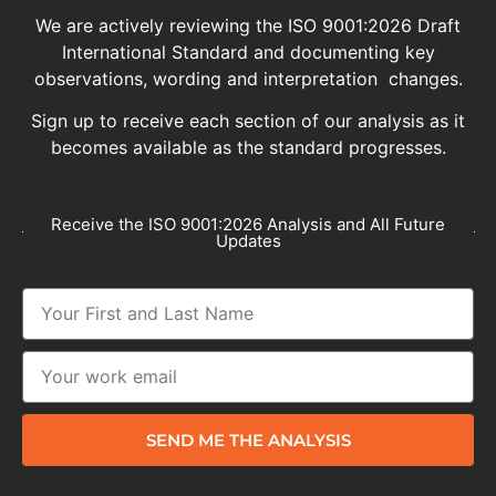
We are actively reviewing the ISO 9001:2026 Draft
International Standard and documenting key
observations, wording and interpretation changes.
Sign up to receive each section of our analysis as it
becomes available as the standard progresses.
Receive the ISO 9001:2026 Analysis and All Future
Updates
SEND ME THE ANALYSIS