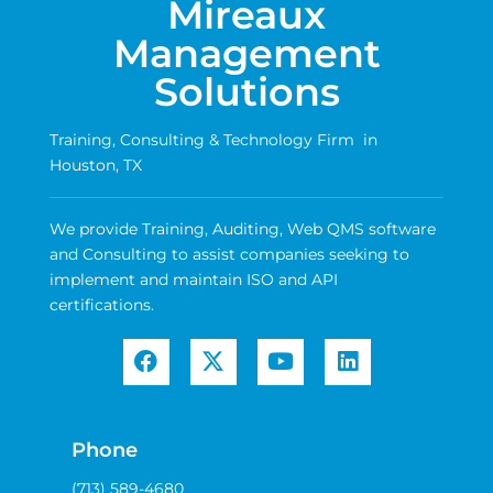
Mireaux
Management
Solutions
Training, Consulting & Technology Firm in
Houston, TX
We provide Training, Auditing, Web QMS software
and Consulting to assist companies seeking to
implement and maintain ISO and API
certifications.
Phone
(713) 589-4680