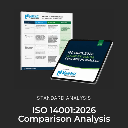
STANDARD ANALYSIS
ISO 14001:2026
Comparison Analysis