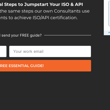
al Steps to Jumpstart Your ISO & API
the same steps our own Consultants use
ents to achieve ISO/API certification.
I send your FREE guide?
REE ESSENTIAL GUIDE!