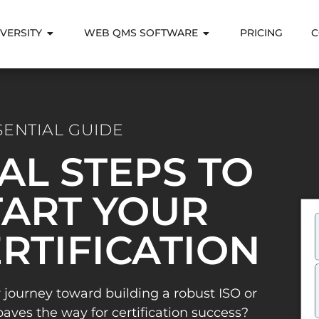
VERSITY
WEB QMS SOFTWARE
PRICING
C
SENTIAL GUIDE
IAL STEPS TO
ART YOUR
ERTIFICATION
 journey toward building a robust ISO or
es the way for certification success?