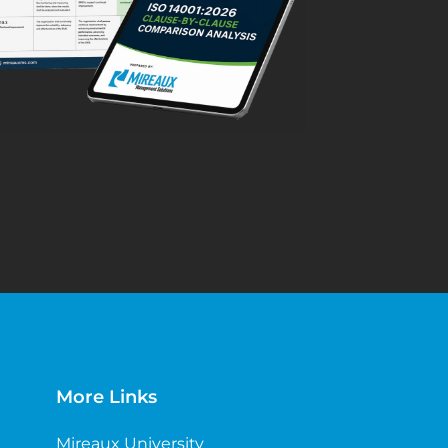
More Links
Mireaux University