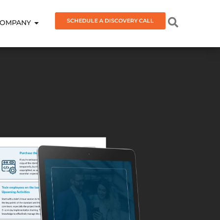
SCHEDULE A DISCOVERY CALL
OMPANY