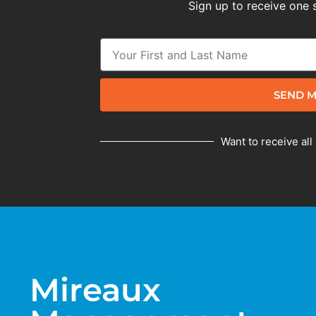
Sign up to receive one 
SEND M
Want to receive all
Mireaux