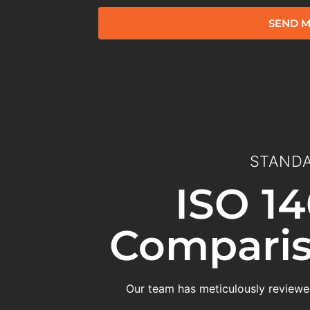
SEND M
STANDA
ISO 14
Comparis
Our team has meticulously reviewed