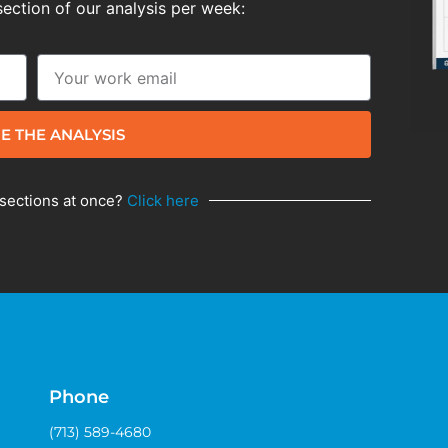
section of our analysis per week:
E THE ANALYSIS
 sections at once?
Click here
Phone
(713) 589-4680