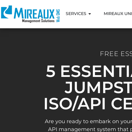
SERVICES
MIREAUX UNI
FREE ES
5 ESSENT
JUMPST
ISO/API C
Are you ready to embark on your
API management system that pav