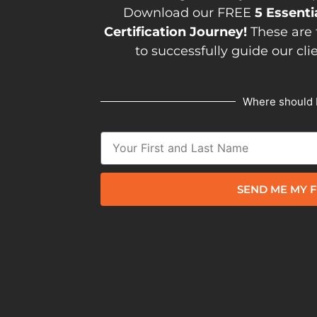
Download our FREE
5 Essenti
Certification Journey!
These are 
to successfully guide our cli
Where should 
SEND ME MY F