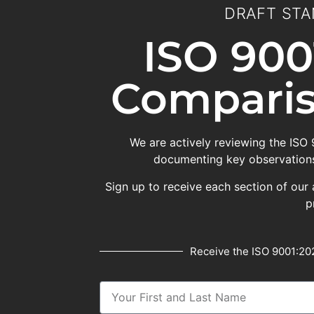
DRAFT STA
ISO 900
Comparis
We are actively reviewing the ISO
documenting key observations
Sign up to receive each section of our 
p
Receive the ISO 9001:202