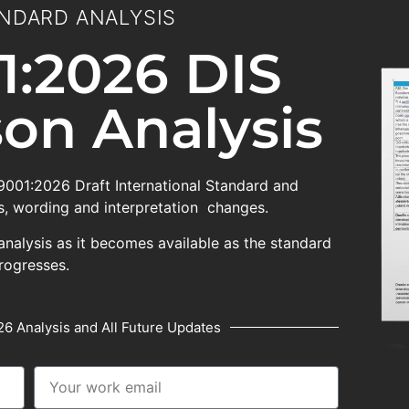
NDARD ANALYSIS
1:2026 DIS
on Analysis
 9001:2026 Draft International Standard and
, wording and interpretation changes.
analysis as it becomes available as the standard
rogresses.
6 Analysis and All Future Updates