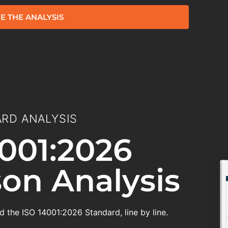
E THE ANALYSIS
RD ANALYSIS
001:2026
on Analysis
 the ISO 14001:2026 Standard, line by line.