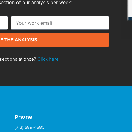
section of our analysis per week:
E THE ANALYSIS
 sections at once?
Click here
Phone
(713) 589-4680