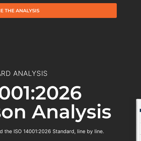
E THE ANALYSIS
RD ANALYSIS
001:2026
on Analysis
 the ISO 14001:2026 Standard, line by line.