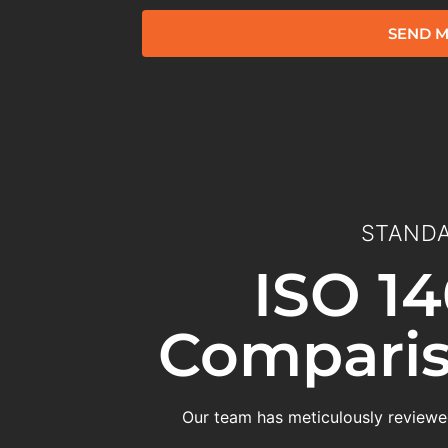
SEND M
STANDA
ISO 14
Comparis
Our team has meticulously reviewed