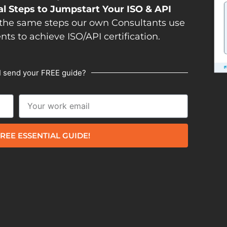
al Steps to Jumpstart Your ISO & API
the same steps our own Consultants use
ents to achieve ISO/API certification.
I send your FREE guide?
REE ESSENTIAL GUIDE!