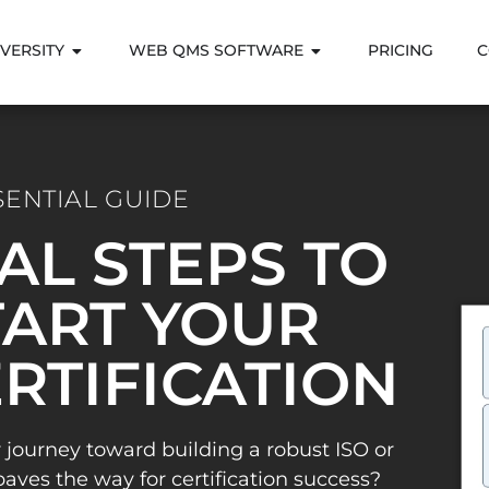
VERSITY
WEB QMS SOFTWARE
PRICING
C
SENTIAL GUIDE
IAL STEPS TO
ART YOUR
ERTIFICATION
 journey toward building a robust ISO or
es the way for certification success?