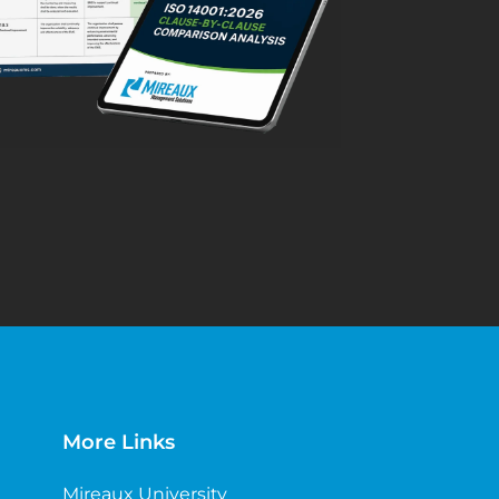
More Links
Mireaux University