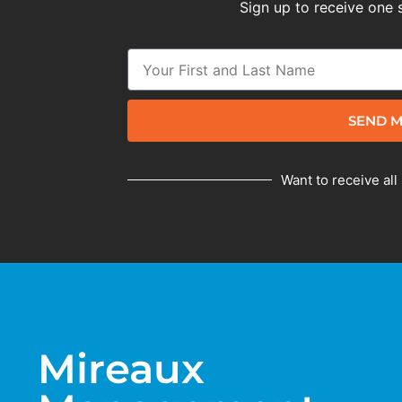
Sign up to receive one 
SEND M
Want to receive all
Mireaux