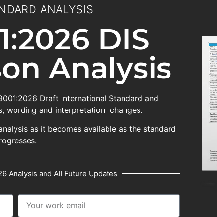
NDARD ANALYSIS
1:2026 DIS
on Analysis
 9001:2026 Draft International Standard and
, wording and interpretation changes.
analysis as it becomes available as the standard
rogresses.
6 Analysis and All Future Updates