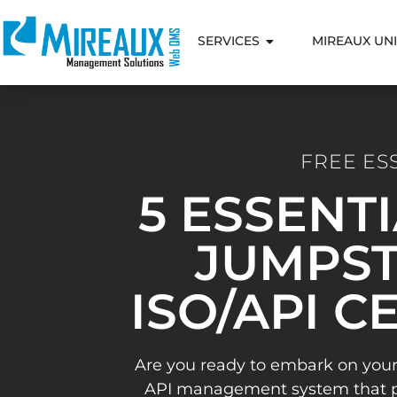
SERVICES
MIREAUX UNI
FREE ES
5 ESSENT
JUMPST
ISO/API C
Are you ready to embark on your
API management system that pav