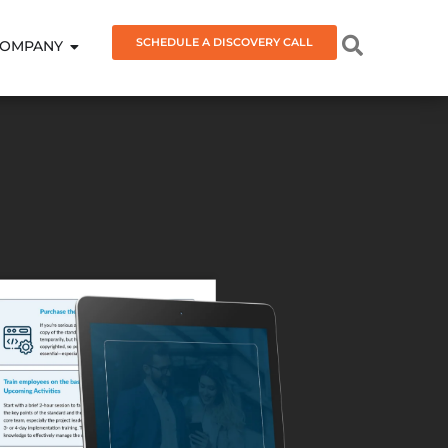
SCHEDULE A DISCOVERY CALL
OMPANY