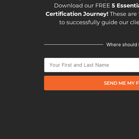
Download our FREE
5 Essenti
Certification Journey!
These are 
to successfully guide our cli
Where should 
SEND ME MY F