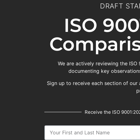
DRAFT STA
ISO 900
Comparis
We are actively reviewing the ISO
documenting key observations
Sign up to receive each section of our 
p
Receive the ISO 9001:202