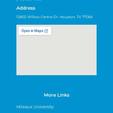
Address
12802 Willow Centre Dr. Houston, TX 77066
More Links
Mireaux University