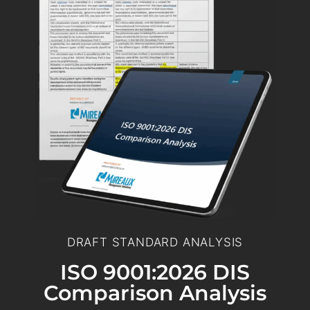
DRAFT STANDARD ANALYSIS
ISO 9001:2026 DIS
Comparison Analysis