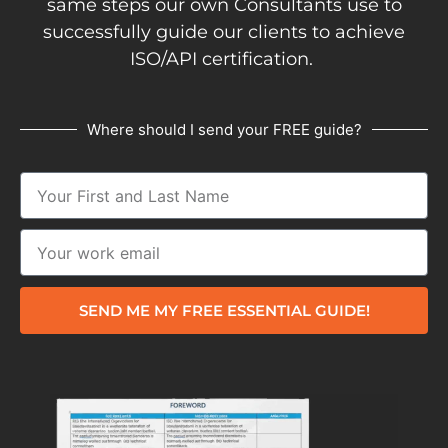
same steps our own Consultants use to
successfully guide our clients to achieve
ISO/API certification.
Where should I send your FREE guide?
SEND ME MY FREE ESSENTIAL GUIDE!