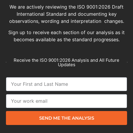
We are actively reviewing the ISO 9001:2026 Draft
International Standard and documenting key
observations, wording and interpretation changes.
Sign up to receive each section of our analysis as it
becomes available as the standard progresses.
Receive the ISO 9001:2026 Analysis and All Future
Updates
SEND ME THE ANALYSIS