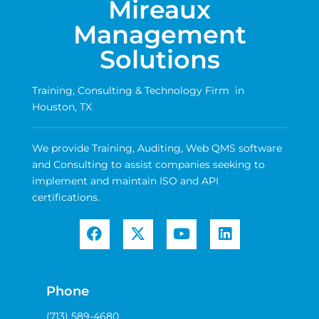
Mireaux
Management
Solutions
Training, Consulting & Technology Firm in
Houston, TX
We provide Training, Auditing, Web QMS software
and Consulting to assist companies seeking to
implement and maintain ISO and API
certifications.
Phone
(713) 589-4680