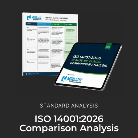
STANDARD ANALYSIS
ISO 14001:2026
Comparison Analysis