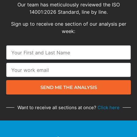
Our team has meticulously reviewed the ISO
14001:2026 Standard, line by line.
Sign up to receive one section of our analysis per
week:
SEND ME THE ANALYSIS
Want to receive all sections at once?
Click here