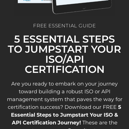
FREE ESSENTIAL GUIDE
5 ESSENTIAL STEPS
TO JUMPSTART YOUR
ISO/API
CERTIFICATION
Are you ready to embark on your journey
toward building a robust ISO or API
management system that paves the way for
certification success? Download our FREE
5
Essential Steps to Jumpstart Your ISO &
API Certification Journey!
These are the