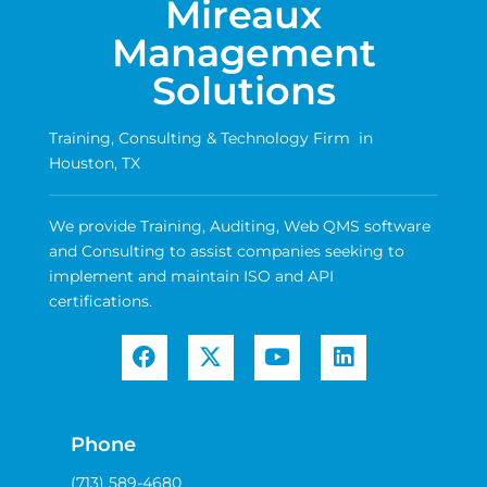
Mireaux
Management
Solutions
Training, Consulting & Technology Firm in
Houston, TX
We provide Training, Auditing, Web QMS software
and Consulting to assist companies seeking to
implement and maintain ISO and API
certifications.
Phone
(713) 589-4680