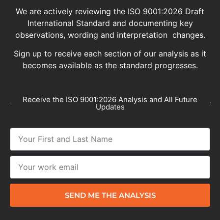
We are actively reviewing the ISO 9001:2026 Draft
International Standard and documenting key
observations, wording and interpretation changes.
Sign up to receive each section of our analysis as it
becomes available as the standard progresses.
Receive the ISO 9001:2026 Analysis and All Future
Updates
SEND ME THE ANALYSIS