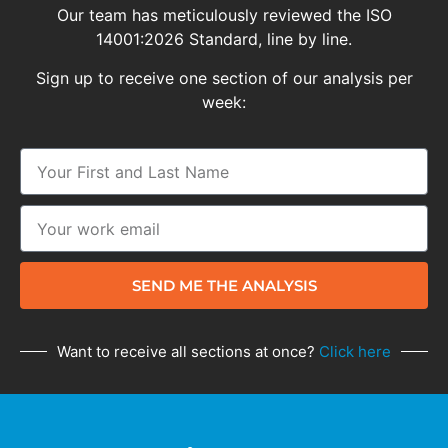
Our team has meticulously reviewed the ISO
14001:2026 Standard, line by line.
Sign up to receive one section of our analysis per
week:
SEND ME THE ANALYSIS
Want to receive all sections at once?
Click here