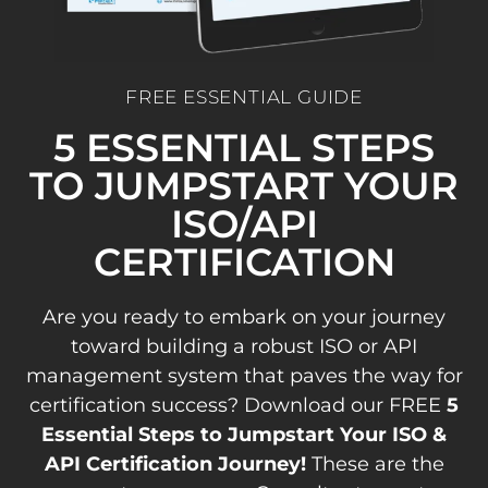
FREE ESSENTIAL GUIDE
5 ESSENTIAL STEPS
TO JUMPSTART YOUR
ISO/API
CERTIFICATION
Are you ready to embark on your journey
toward building a robust ISO or API
management system that paves the way for
certification success? Download our FREE
5
Essential Steps to Jumpstart Your ISO &
API Certification Journey!
These are the