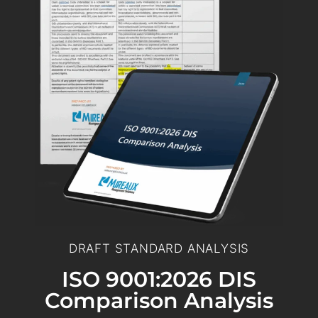
DRAFT STANDARD ANALYSIS
ISO 9001:2026 DIS
Comparison Analysis