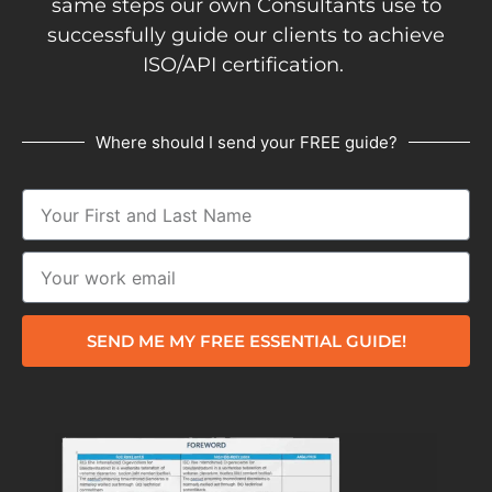
same steps our own Consultants use to
successfully guide our clients to achieve
ISO/API certification.
Where should I send your FREE guide?
SEND ME MY FREE ESSENTIAL GUIDE!