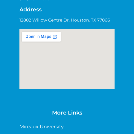
Address
12802 Willow Centre Dr. Houston, TX 77066
More Links
Mireaux University