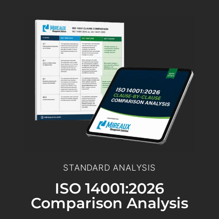
STANDARD ANALYSIS
ISO 14001:2026
Comparison Analysis