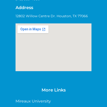
Address
12802 Willow Centre Dr. Houston, TX 77066
More Links
Mireaux University