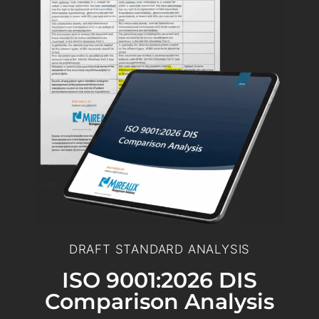
DRAFT STANDARD ANALYSIS
ISO 9001:2026 DIS
Comparison Analysis