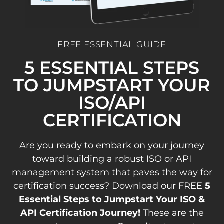
FREE ESSENTIAL GUIDE
5 ESSENTIAL STEPS
TO JUMPSTART YOUR
ISO/API
CERTIFICATION
Are you ready to embark on your journey
toward building a robust ISO or API
management system that paves the way for
certification success? Download our FREE
5
Essential Steps to Jumpstart Your ISO &
API Certification Journey!
These are the