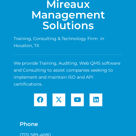
Mireaux
Management
Solutions
Training, Consulting & Technology Firm in
Houston, TX
We provide Training, Auditing, Web QMS software
and Consulting to assist companies seeking to
implement and maintain ISO and API
certifications.
Phone
(713) 589-4680