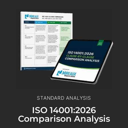
STANDARD ANALYSIS
ISO 14001:2026
Comparison Analysis