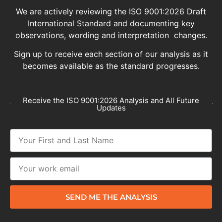
We are actively reviewing the ISO 9001:2026 Draft
International Standard and documenting key
observations, wording and interpretation changes.
Sign up to receive each section of our analysis as it
becomes available as the standard progresses.
Receive the ISO 9001:2026 Analysis and All Future
Updates
SEND ME THE ANALYSIS