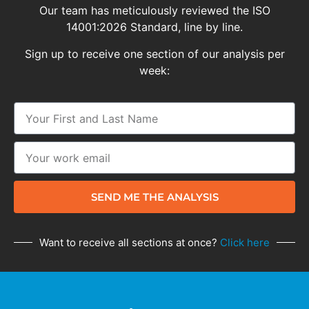
Our team has meticulously reviewed the ISO
14001:2026 Standard, line by line.
Sign up to receive one section of our analysis per
week:
SEND ME THE ANALYSIS
Want to receive all sections at once?
Click here