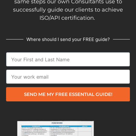
same steps our own Consultants use to
successfully guide our clients to achieve
ISO/API certification.
Where should I send your FREE guide?
SEND ME MY FREE ESSENTIAL GUIDE!