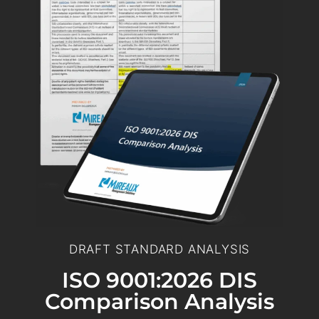
DRAFT STANDARD ANALYSIS
ISO 9001:2026 DIS
Comparison Analysis