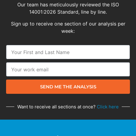
Our team has meticulously reviewed the ISO
14001:2026 Standard, line by line.
Sign up to receive one section of our analysis per
week:
SEND ME THE ANALYSIS
Want to receive all sections at once?
Click here