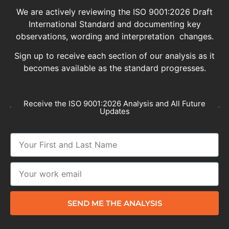
We are actively reviewing the ISO 9001:2026 Draft
International Standard and documenting key
observations, wording and interpretation changes.
Sign up to receive each section of our analysis as it
becomes available as the standard progresses.
Receive the ISO 9001:2026 Analysis and All Future
Updates
SEND ME THE ANALYSIS