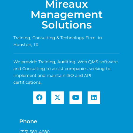
Mireaux
Management
Solutions
Training, Consulting & Technology Firm in
Houston, TX
We provide Training, Auditing, Web QMS software
and Consulting to assist companies seeking to
implement and maintain ISO and API
certifications.
Phone
(713) 589-4680