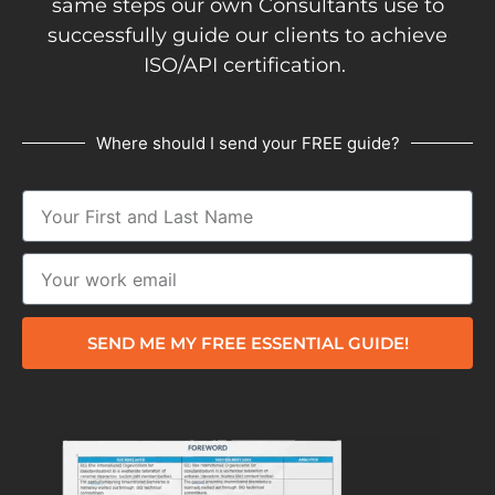
same steps our own Consultants use to
successfully guide our clients to achieve
ISO/API certification.
Where should I send your FREE guide?
SEND ME MY FREE ESSENTIAL GUIDE!