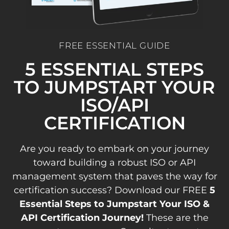
FREE ESSENTIAL GUIDE
5 ESSENTIAL STEPS
TO JUMPSTART YOUR
ISO/API
CERTIFICATION
Are you ready to embark on your journey
toward building a robust ISO or API
management system that paves the way for
certification success? Download our FREE
5
Essential Steps to Jumpstart Your ISO &
API Certification Journey!
These are the