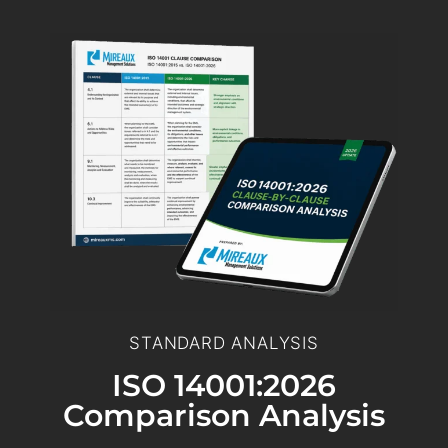
STANDARD ANALYSIS
ISO 14001:2026
Comparison Analysis