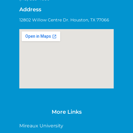
Address
12802 Willow Centre Dr. Houston, TX 77066
More Links
Mireaux University