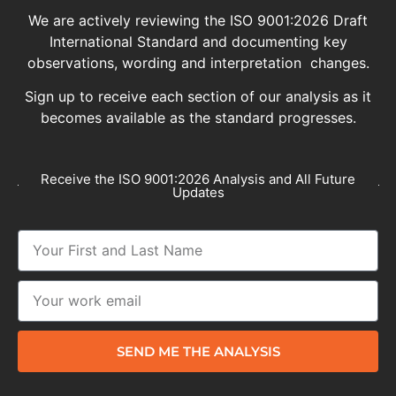
We are actively reviewing the ISO 9001:2026 Draft
International Standard and documenting key
observations, wording and interpretation changes.
Sign up to receive each section of our analysis as it
becomes available as the standard progresses.
Receive the ISO 9001:2026 Analysis and All Future
Updates
SEND ME THE ANALYSIS