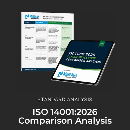
STANDARD ANALYSIS
ISO 14001:2026
Comparison Analysis