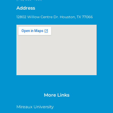
Address
12802 Willow Centre Dr. Houston, TX 77066
More Links
Mireaux University