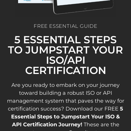
FREE ESSENTIAL GUIDE
5 ESSENTIAL STEPS
TO JUMPSTART YOUR
ISO/API
CERTIFICATION
Are you ready to embark on your journey
toward building a robust ISO or API
management system that paves the way for
certification success? Download our FREE
5
Essential Steps to Jumpstart Your ISO &
API Certification Journey!
These are the