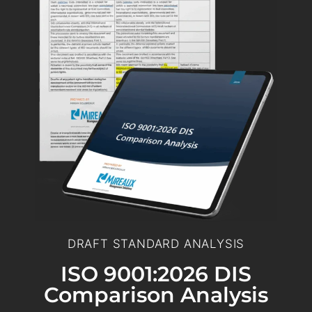
DRAFT STANDARD ANALYSIS
ISO 9001:2026 DIS
Comparison Analysis