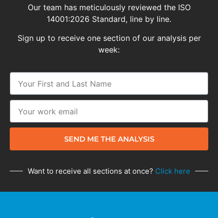
Our team has meticulously reviewed the ISO
14001:2026 Standard, line by line.
Sign up to receive one section of our analysis per
week:
SEND ME THE ANALYSIS
Want to receive all sections at once?
Click here