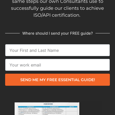
same steps our own Consultants use to
successfully guide our clients to achieve
ISO/API certification.
Where should I send your FREE guide?
SEND ME MY FREE ESSENTIAL GUIDE!