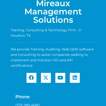
Mireaux
Management
Solutions
Training, Consulting & Technology Firm in
Houston, TX
We provide Training, Auditing, Web QMS software
and Consulting to assist companies seeking to
implement and maintain ISO and API
certifications.
Phone
(713) 589-4680