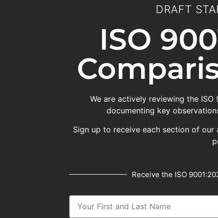
DRAFT STA
ISO 900
Comparis
We are actively reviewing the ISO
documenting key observations
Sign up to receive each section of our 
p
Receive the ISO 9001:202