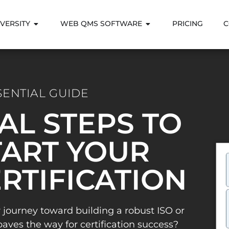
VERSITY
WEB QMS SOFTWARE
PRICING
C
SENTIAL GUIDE
IAL STEPS TO
ART YOUR
ERTIFICATION
 journey toward building a robust ISO or
es the way for certification success?