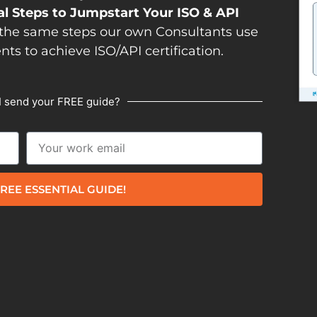
al Steps to Jumpstart Your ISO & API
the same steps our own Consultants use
ents to achieve ISO/API certification.
I send your FREE guide?
REE ESSENTIAL GUIDE!