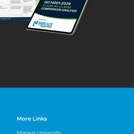
More Links
Mireaux University