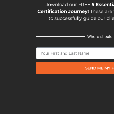
Download our FREE
5 Essenti
Certification Journey!
These are 
to successfully guide our cli
Where should 
SEND ME MY F