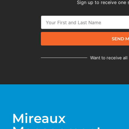
Sign up to receive one 
SEND M
Want to receive all
Mireaux