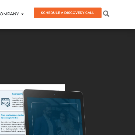
SCHEDULE A DISCOVERY CALL
OMPANY