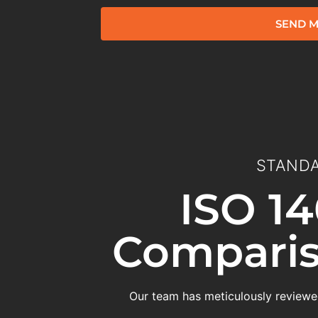
SEND M
STANDA
ISO 14
Comparis
Our team has meticulously reviewed