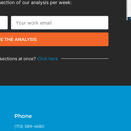
section of our analysis per week:
E THE ANALYSIS
 sections at once?
Click here
Phone
(713) 589-4680