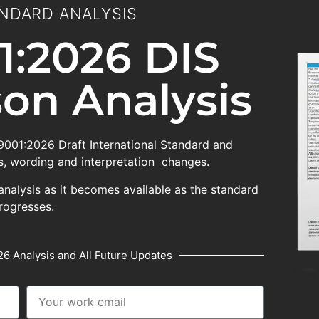
NDARD ANALYSIS
1:2026 DIS
on Analysis
 9001:2026 Draft International Standard and
, wording and interpretation changes.
analysis as it becomes available as the standard
rogresses.
6 Analysis and All Future Updates