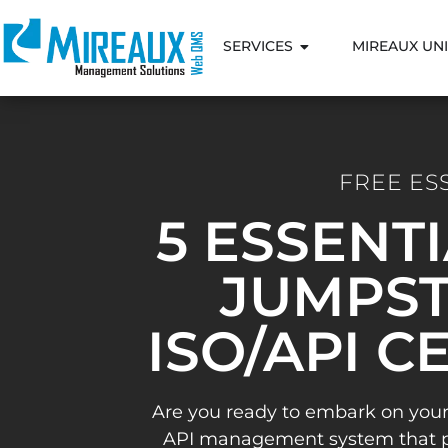
SERVICES
MIREAUX UNI
FREE ES
5 ESSENT
JUMPST
ISO/API C
Are you ready to embark on your
API management system that pav