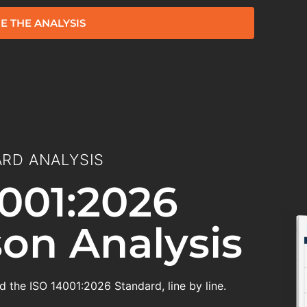
E THE ANALYSIS
RD ANALYSIS
001:2026
on Analysis
 the ISO 14001:2026 Standard, line by line.