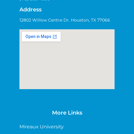
Address
12802 Willow Centre Dr. Houston, TX 77066
More Links
Mireaux University