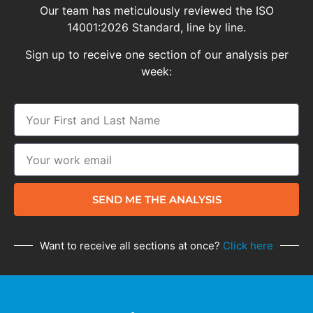
Our team has meticulously reviewed the ISO
14001:2026 Standard, line by line.
Sign up to receive one section of our analysis per
week:
SEND ME THE ANALYSIS
Want to receive all sections at once?
Click here