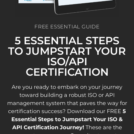
FREE ESSENTIAL GUIDE
5 ESSENTIAL STEPS
TO JUMPSTART YOUR
ISO/API
CERTIFICATION
Are you ready to embark on your journey
toward building a robust ISO or API
management system that paves the way for
certification success? Download our FREE
5
Essential Steps to Jumpstart Your ISO &
API Certification Journey!
These are the