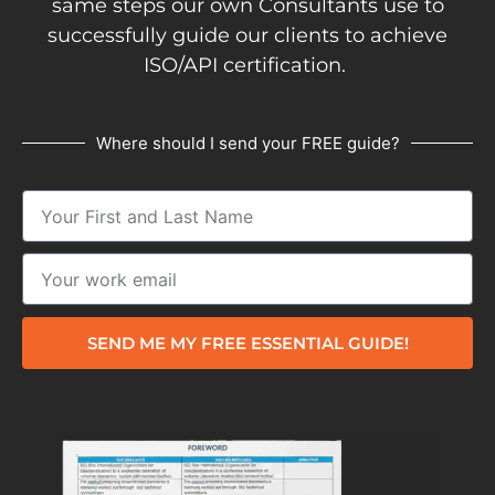
same steps our own Consultants use to
successfully guide our clients to achieve
ISO/API certification.
Where should I send your FREE guide?
SEND ME MY FREE ESSENTIAL GUIDE!