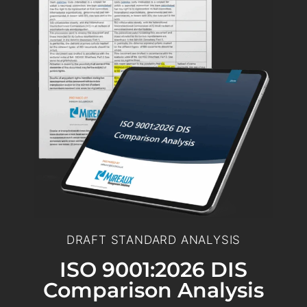
DRAFT STANDARD ANALYSIS
ISO 9001:2026 DIS
Comparison Analysis