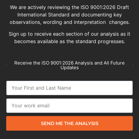
We are actively reviewing the ISO 9001:2026 Draft
International Standard and documenting key
observations, wording and interpretation changes.
Sign up to receive each section of our analysis as it
becomes available as the standard progresses.
Receive the ISO 9001:2026 Analysis and All Future
Updates
SEND ME THE ANALYSIS