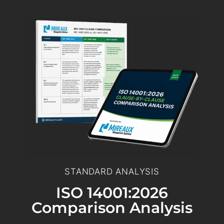
STANDARD ANALYSIS
ISO 14001:2026
Comparison Analysis