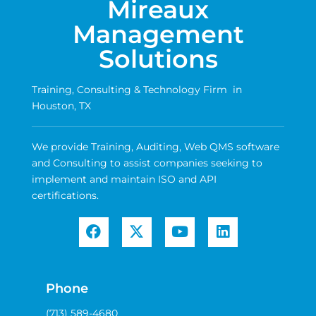
Mireaux
Management
Solutions
Training, Consulting & Technology Firm in
Houston, TX
We provide Training, Auditing, Web QMS software
and Consulting to assist companies seeking to
implement and maintain ISO and API
certifications.
Phone
(713) 589-4680