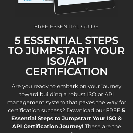
FREE ESSENTIAL GUIDE
5 ESSENTIAL STEPS
TO JUMPSTART YOUR
ISO/API
CERTIFICATION
Are you ready to embark on your journey
toward building a robust ISO or API
management system that paves the way for
certification success? Download our FREE
5
Essential Steps to Jumpstart Your ISO &
API Certification Journey!
These are the