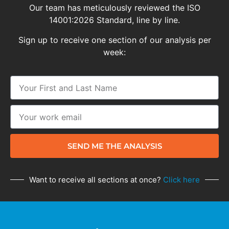
Our team has meticulously reviewed the ISO
14001:2026 Standard, line by line.
Sign up to receive one section of our analysis per
week:
SEND ME THE ANALYSIS
Want to receive all sections at once?
Click here