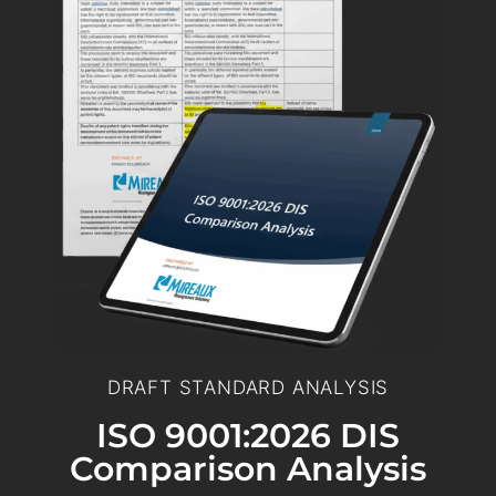
DRAFT STANDARD ANALYSIS
ISO 9001:2026 DIS
Comparison Analysis