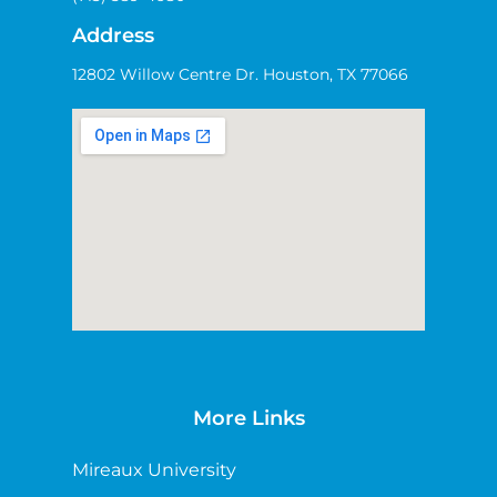
Address
12802 Willow Centre Dr. Houston, TX 77066
More Links
Mireaux University