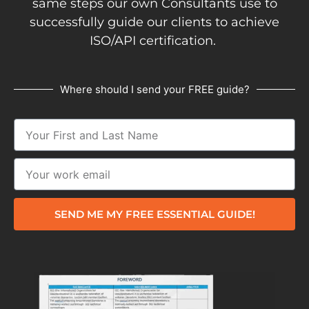
same steps our own Consultants use to
successfully guide our clients to achieve
ISO/API certification.
Where should I send your FREE guide?
SEND ME MY FREE ESSENTIAL GUIDE!