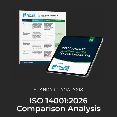
STANDARD ANALYSIS
ISO 14001:2026
Comparison Analysis