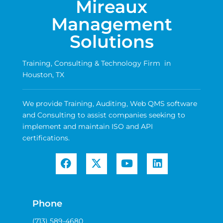
Mireaux
Management
Solutions
Training, Consulting & Technology Firm in
Houston, TX
We provide Training, Auditing, Web QMS software
and Consulting to assist companies seeking to
implement and maintain ISO and API
certifications.
Phone
(713) 589-4680