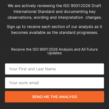
We are actively reviewing the ISO 9001:2026 Draft
International Standard and documenting key
observations, wording and interpretation changes.
Sign up to receive each section of our analysis as it
becomes available as the standard progresses.
Receive the ISO 9001:2026 Analysis and All Future
Updates
SEND ME THE ANALYSIS