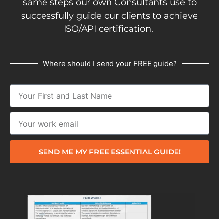
same steps our own Consultants use to
successfully guide our clients to achieve
ISO/API certification.
Where should I send your FREE guide?
SEND ME MY FREE ESSENTIAL GUIDE!