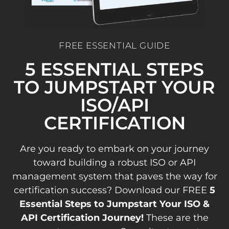
FREE ESSENTIAL GUIDE
5 ESSENTIAL STEPS
TO JUMPSTART YOUR
ISO/API
CERTIFICATION
Are you ready to embark on your journey
toward building a robust ISO or API
management system that paves the way for
certification success? Download our FREE
5
Essential Steps to Jumpstart Your ISO &
API Certification Journey!
These are the