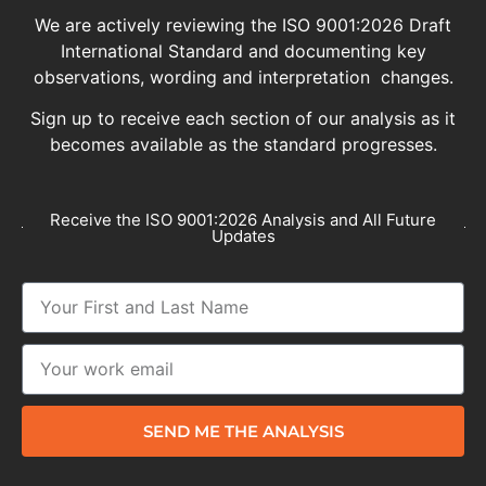
We are actively reviewing the ISO 9001:2026 Draft
International Standard and documenting key
observations, wording and interpretation changes.
Sign up to receive each section of our analysis as it
becomes available as the standard progresses.
Receive the ISO 9001:2026 Analysis and All Future
Updates
SEND ME THE ANALYSIS