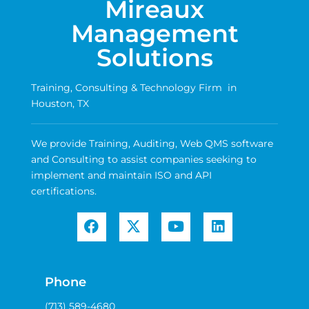
Mireaux
Management
Solutions
Training, Consulting & Technology Firm in
Houston, TX
We provide Training, Auditing, Web QMS software
and Consulting to assist companies seeking to
implement and maintain ISO and API
certifications.
Phone
(713) 589-4680