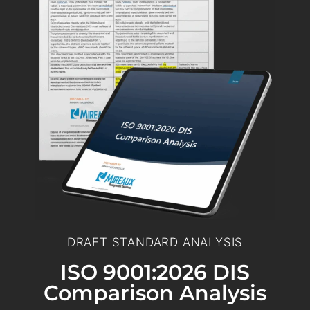
DRAFT STANDARD ANALYSIS
ISO 9001:2026 DIS
Comparison Analysis