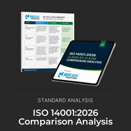
STANDARD ANALYSIS
ISO 14001:2026
Comparison Analysis