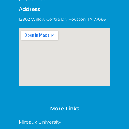
Address
12802 Willow Centre Dr. Houston, TX 77066
More Links
Mireaux University