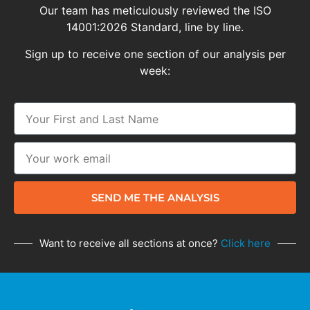
Our team has meticulously reviewed the ISO
14001:2026 Standard, line by line.
Sign up to receive one section of our analysis per
week:
SEND ME THE ANALYSIS
Want to receive all sections at once?
Click here