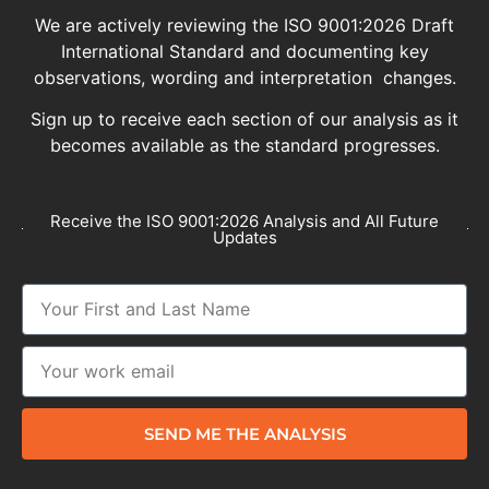
We are actively reviewing the ISO 9001:2026 Draft
International Standard and documenting key
observations, wording and interpretation changes.
Sign up to receive each section of our analysis as it
becomes available as the standard progresses.
Receive the ISO 9001:2026 Analysis and All Future
Updates
SEND ME THE ANALYSIS