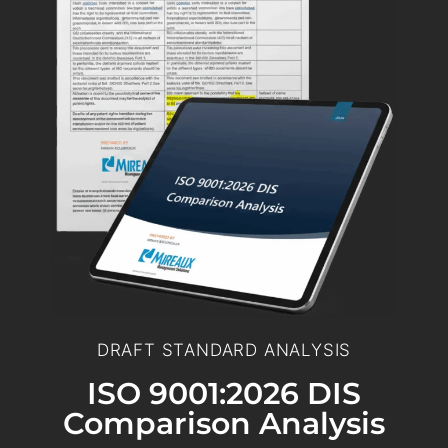
DRAFT STANDARD ANALYSIS
ISO 9001:2026 DIS
Comparison Analysis