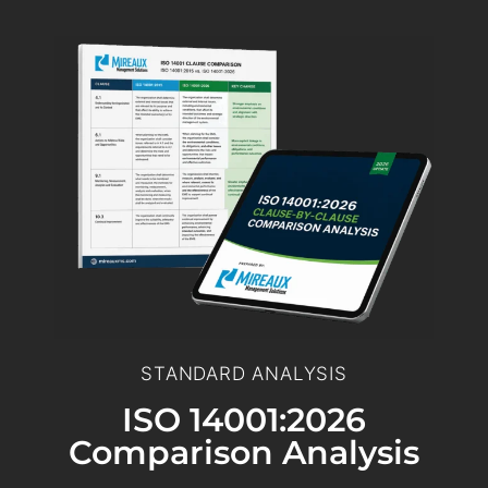
STANDARD ANALYSIS
ISO 14001:2026
Comparison Analysis