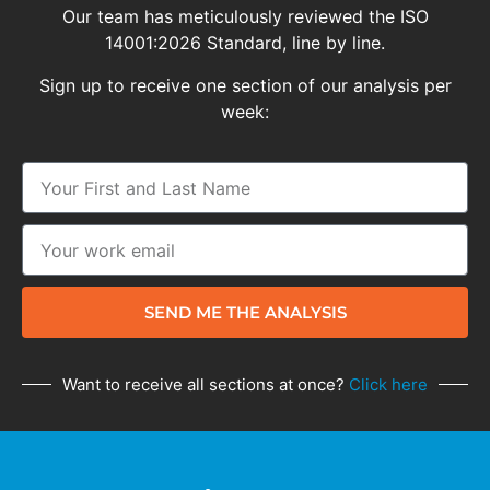
Our team has meticulously reviewed the ISO
14001:2026 Standard, line by line.
Sign up to receive one section of our analysis per
week:
SEND ME THE ANALYSIS
Want to receive all sections at once?
Click here