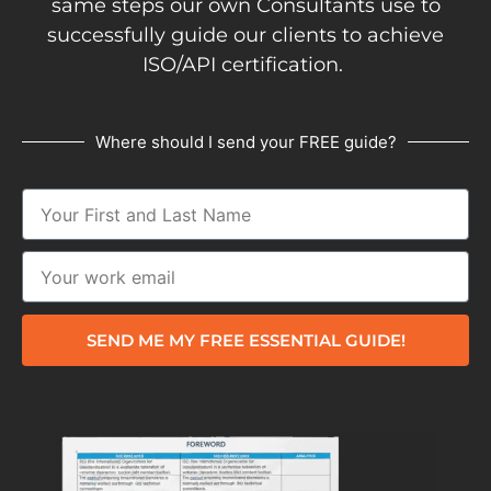
same steps our own Consultants use to
successfully guide our clients to achieve
ISO/API certification.
Where should I send your FREE guide?
SEND ME MY FREE ESSENTIAL GUIDE!