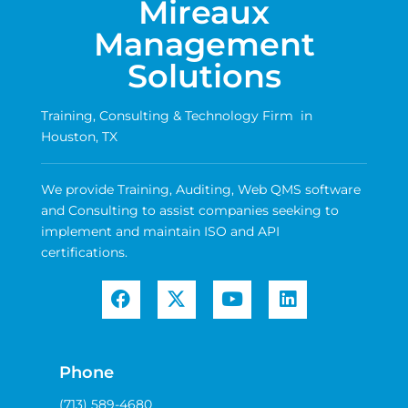
Mireaux
Management
Solutions
Training, Consulting & Technology Firm in
Houston, TX
We provide Training, Auditing, Web QMS software
and Consulting to assist companies seeking to
implement and maintain ISO and API
certifications.
Phone
(713) 589-4680