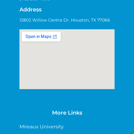
Address
12802 Willow Centre Dr. Houston, TX 77066
More Links
Mireaux University