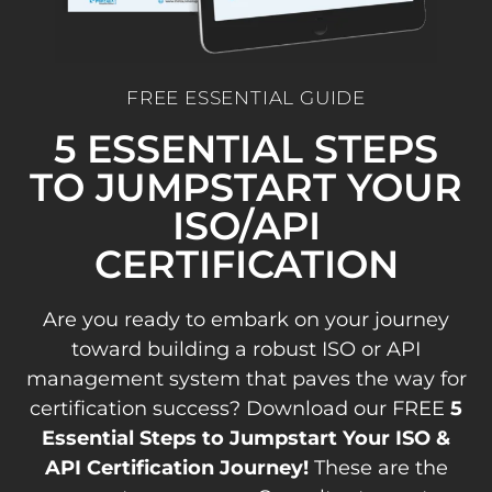
FREE ESSENTIAL GUIDE
5 ESSENTIAL STEPS
TO JUMPSTART YOUR
ISO/API
CERTIFICATION
Are you ready to embark on your journey
toward building a robust ISO or API
management system that paves the way for
certification success? Download our FREE
5
Essential Steps to Jumpstart Your ISO &
API Certification Journey!
These are the