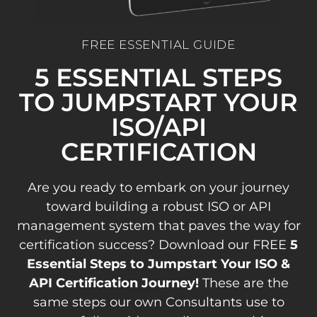
FREE ESSENTIAL GUIDE
5 ESSENTIAL STEPS
TO JUMPSTART YOUR
ISO/API
CERTIFICATION
Are you ready to embark on your journey
toward building a robust ISO or API
management system that paves the way for
certification success? Download our FREE
5
Essential Steps to Jumpstart Your ISO &
API Certification Journey!
These are the
same steps our own Consultants use to