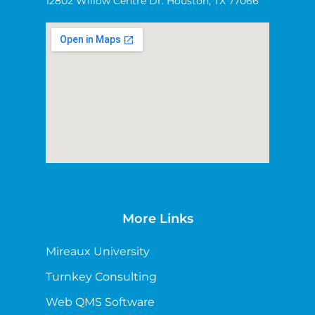
12802 Willow Centre Dr. Houston, TX 77066
More Links
Mireaux University
Turnkey Consulting
Web QMS Software