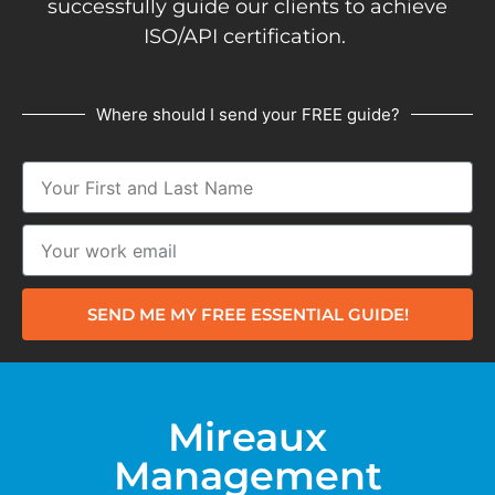
successfully guide our clients to achieve
ISO/API certification.
Where should I send your FREE guide?
SEND ME MY FREE ESSENTIAL GUIDE!
Mireaux
Management