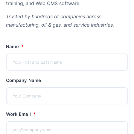
training, and Web QMS software.
co
yo
Trusted by hundreds of companies across
manufacturing, oil & gas, and service industries.
Name
Company Name
Work Email