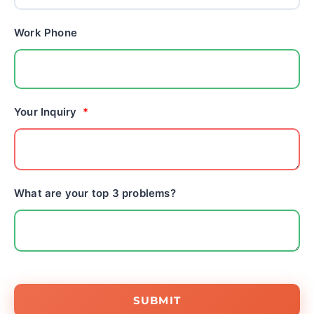
Work Phone
Your Inquiry
What are your top 3 problems?
SUBMIT