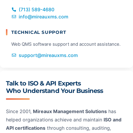
(713) 589-4680
info@mireauxms.com
TECHNICAL SUPPORT
Web QMS software support and account assistance.
support@mireauxms.com
Talk to ISO & API Experts
W
Who Understand Your Business
Mi
Since 2001,
Mireaux Management Solutions
has
IS
helped organizations achieve and maintain
ISO and
ce
API certifications
through consulting, auditing,
so