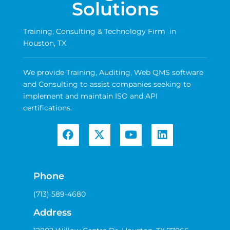
Solutions
Training, Consulting & Technology Firm in
Houston, TX
We provide Training, Auditing, Web QMS software
and Consulting to assist companies seeking to
implement and maintain ISO and API
certifications.
Phone
(713) 589-4680
Address