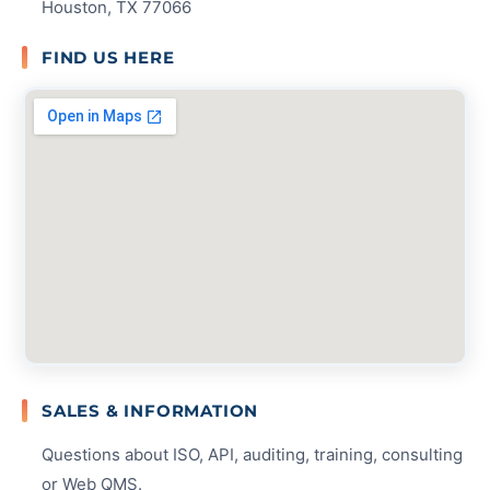
Houston, TX 77066
FIND US HERE
SALES & INFORMATION
Questions about ISO, API, auditing, training, consulting
or Web QMS.