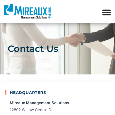
Contact Us
HEADQUARTERS
Mireaux Management Solutions
12802 Willow Centre Dr.